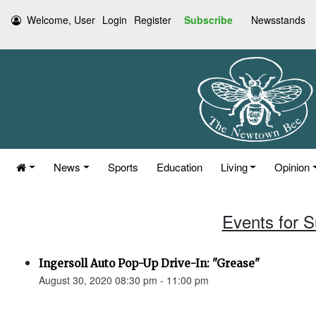
Welcome, User
Login
Register
Subscribe
Newsstands
News
Sports
Education
Living
Opinion
Events for 
Ingersoll Auto Pop-Up Drive-In: "Grease"
August 30, 2020 08:30 pm - 11:00 pm