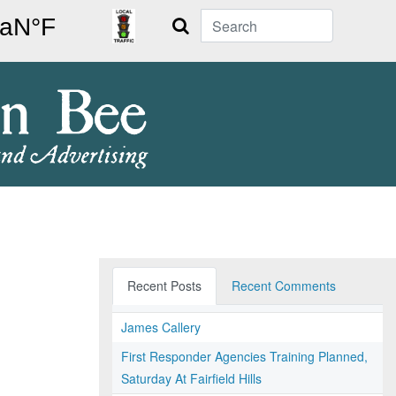
Search
Recent Posts
Recent Comments
James Callery
First Responder Agencies Training Planned,
Saturday At Fairfield Hills