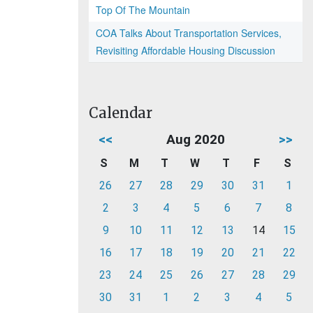
Top Of The Mountain
COA Talks About Transportation Services,
Revisiting Affordable Housing Discussion
Calendar
<<
Aug 2020
>>
S
M
T
W
T
F
S
26
27
28
29
30
31
1
2
3
4
5
6
7
8
9
10
11
12
13
14
15
16
17
18
19
20
21
22
23
24
25
26
27
28
29
30
31
1
2
3
4
5