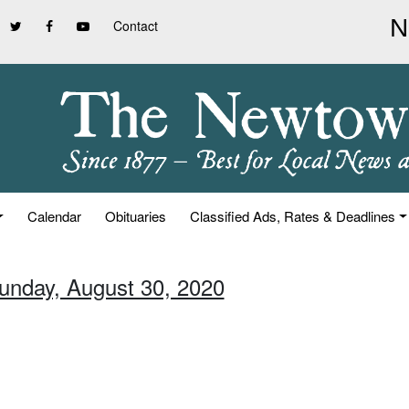
Contact
Calendar
Obituaries
Classified Ads, Rates & Deadlines
Sunday, August 30, 2020