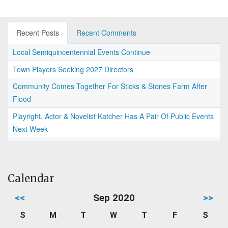
Recent Posts
Recent Comments
Local Semiquincentennial Events Continue
Town Players Seeking 2027 Directors
Community Comes Together For Sticks & Stones Farm After
Flood
Playright, Actor & Novelist Katcher Has A Pair Of Public Events
Next Week
Calendar
<<
Sep 2020
>>
S
M
T
W
T
F
S