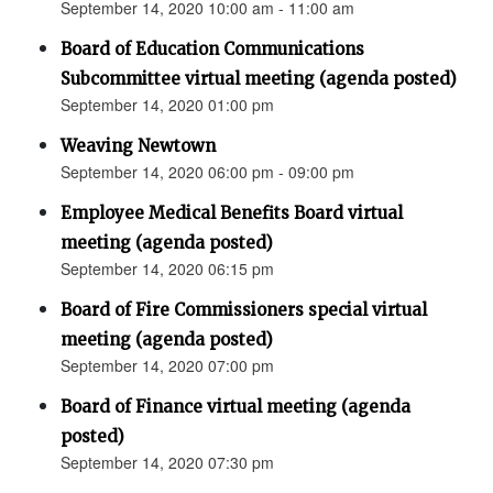
September 14, 2020 10:00 am - 11:00 am
Board of Education Communications
Subcommittee virtual meeting (agenda posted)
September 14, 2020 01:00 pm
Weaving Newtown
September 14, 2020 06:00 pm - 09:00 pm
Employee Medical Benefits Board virtual
meeting (agenda posted)
September 14, 2020 06:15 pm
Board of Fire Commissioners special virtual
meeting (agenda posted)
September 14, 2020 07:00 pm
Board of Finance virtual meeting (agenda
posted)
September 14, 2020 07:30 pm