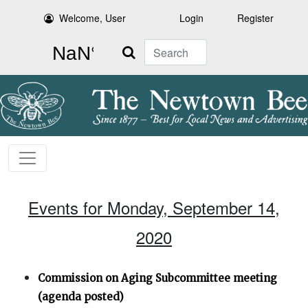
Welcome, User
Login
Register
Search
Events for Monday, September 14,
2020
Commission on Aging Subcommittee meeting
(agenda posted)