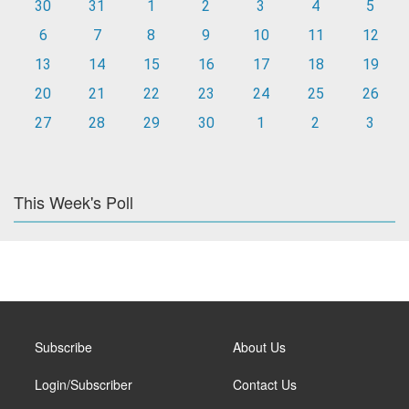
30
31
1
2
3
4
5
6
7
8
9
10
11
12
13
14
15
16
17
18
19
20
21
22
23
24
25
26
27
28
29
30
1
2
3
This Week's Poll
Subscribe
About Us
Login/Subscriber
Contact Us