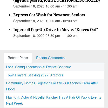
(agenda posted, RAIN LOCATION ALSO NOTED)
September 18, 2020 10:00 am - 11:00 am
Express Car Wash for Newtown Seniors
September 18, 2020 10:00 am - 02:00 pm
Ingersoll Pop-Up Drive In Movie: "Knives Out"
September 18, 2020 08:30 pm - 11:00 pm
Recent Posts
Recent Comments
Local Semiquincentennial Events Continue
Town Players Seeking 2027 Directors
Community Comes Together For Sticks & Stones Farm After
Flood
Playright, Actor & Novelist Katcher Has A Pair Of Public Events
Next Week