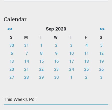
Calendar
<<
Sep 2020
>>
S
M
T
W
T
F
S
30
31
1
2
3
4
5
6
7
8
9
10
11
12
13
14
15
16
17
18
19
20
21
22
23
24
25
26
27
28
29
30
1
2
3
This Week's Poll