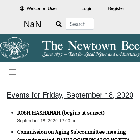
Welcome, User
Login
Register
Search
Events for Friday, September 18, 2020
ROSH HASHANAH (begins at sunset)
September 18, 2020 12:00 am
Commission on Aging Subcommittee meeting