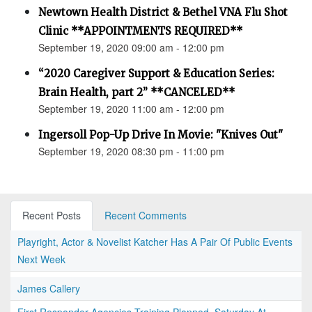
Newtown Health District & Bethel VNA Flu Shot
Clinic **APPOINTMENTS REQUIRED**
September 19, 2020 09:00 am - 12:00 pm
“2020 Caregiver Support & Education Series:
Brain Health, part 2” **CANCELED**
September 19, 2020 11:00 am - 12:00 pm
Ingersoll Pop-Up Drive In Movie: "Knives Out"
September 19, 2020 08:30 pm - 11:00 pm
Recent Posts
Recent Comments
Playright, Actor & Novelist Katcher Has A Pair Of Public Events
Next Week
James Callery