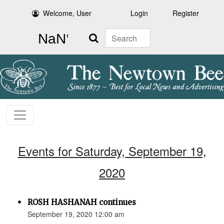
Welcome, User
Login
Register
Search
Events for Saturday, September 19,
2020
ROSH HASHANAH continues
September 19, 2020 12:00 am