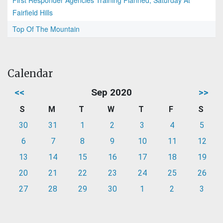
First Responder Agencies Training Planned, Saturday At
Fairfield Hills
Top Of The Mountain
Calendar
<<
Sep 2020
>>
S
M
T
W
T
F
S
30
31
1
2
3
4
5
6
7
8
9
10
11
12
13
14
15
16
17
18
19
20
21
22
23
24
25
26
27
28
29
30
1
2
3