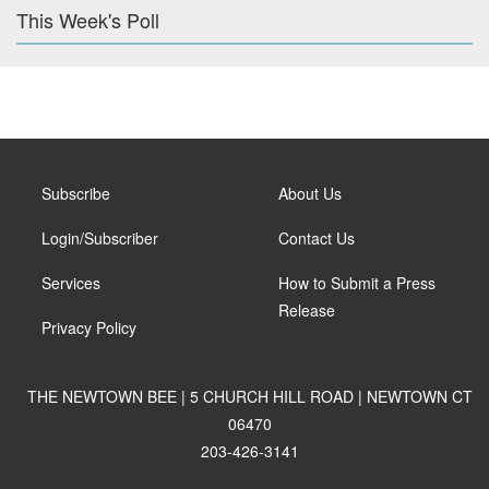
This Week's Poll
Subscribe
About Us
Login/Subscriber
Contact Us
Services
How to Submit a Press
Release
Privacy Policy
THE NEWTOWN BEE | 5 CHURCH HILL ROAD | NEWTOWN CT
06470
203-426-3141