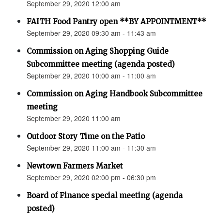
September 29, 2020 12:00 am
FAITH Food Pantry open **BY APPOINTMENT**
September 29, 2020 09:30 am - 11:43 am
Commission on Aging Shopping Guide
Subcommittee meeting (agenda posted)
September 29, 2020 10:00 am - 11:00 am
Commission on Aging Handbook Subcommittee
meeting
September 29, 2020 11:00 am
Outdoor Story Time on the Patio
September 29, 2020 11:00 am - 11:30 am
Newtown Farmers Market
September 29, 2020 02:00 pm - 06:30 pm
Board of Finance special meeting (agenda
posted)