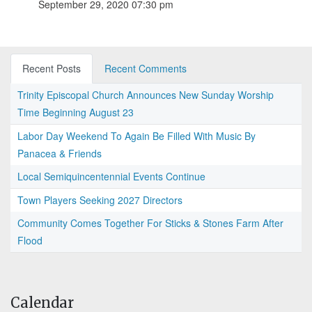
September 29, 2020 07:30 pm
Recent Posts
Recent Comments
Trinity Episcopal Church Announces New Sunday Worship
Time Beginning August 23
Labor Day Weekend To Again Be Filled With Music By
Panacea & Friends
Local Semiquincentennial Events Continue
Town Players Seeking 2027 Directors
Community Comes Together For Sticks & Stones Farm After
Flood
Calendar