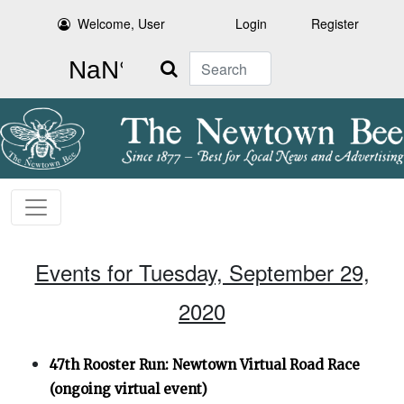
Welcome, User
Login
Register
Search
Events for Tuesday, September 29,
2020
47th Rooster Run: Newtown Virtual Road Race
(ongoing virtual event)