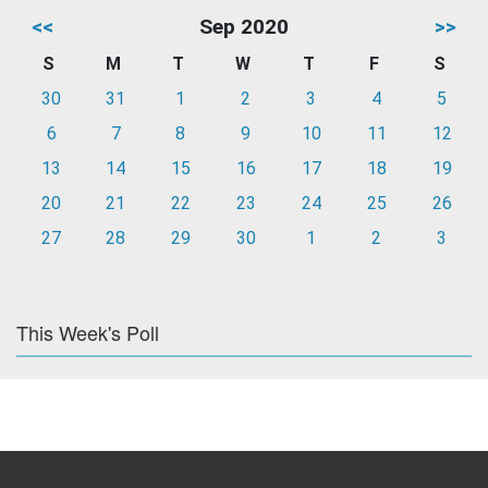
<<
Sep 2020
>>
S
M
T
W
T
F
S
30
31
1
2
3
4
5
6
7
8
9
10
11
12
13
14
15
16
17
18
19
20
21
22
23
24
25
26
27
28
29
30
1
2
3
This Week's Poll