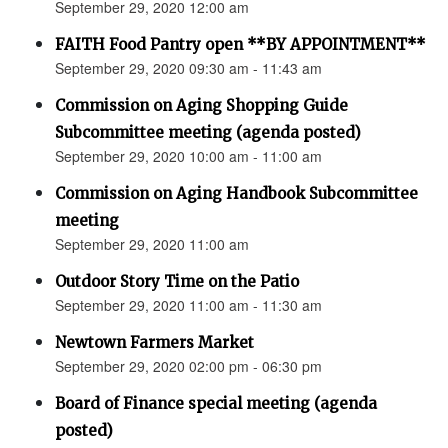
September 29, 2020 12:00 am
FAITH Food Pantry open **BY APPOINTMENT**
September 29, 2020 09:30 am - 11:43 am
Commission on Aging Shopping Guide
Subcommittee meeting (agenda posted)
September 29, 2020 10:00 am - 11:00 am
Commission on Aging Handbook Subcommittee
meeting
September 29, 2020 11:00 am
Outdoor Story Time on the Patio
September 29, 2020 11:00 am - 11:30 am
Newtown Farmers Market
September 29, 2020 02:00 pm - 06:30 pm
Board of Finance special meeting (agenda
posted)