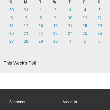
S
M
T
W
T
F
S
30
31
1
2
3
4
5
6
7
8
9
10
11
12
13
14
15
16
17
18
19
20
21
22
23
24
25
26
27
28
29
30
1
2
3
This Week's Poll
Subscribe
About Us