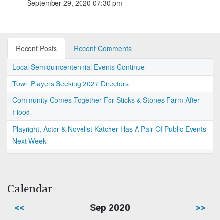
September 29, 2020 07:30 pm
Recent Posts
Recent Comments
Local Semiquincentennial Events Continue
Town Players Seeking 2027 Directors
Community Comes Together For Sticks & Stones Farm After
Flood
Playright, Actor & Novelist Katcher Has A Pair Of Public Events
Next Week
Calendar
<<
Sep 2020
>>