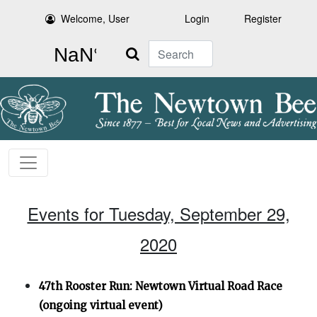
Welcome, User
Login
Register
Search
Events for Tuesday, September 29,
2020
47th Rooster Run: Newtown Virtual Road Race
(ongoing virtual event)