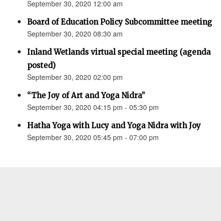
September 30, 2020 12:00 am
Board of Education Policy Subcommittee meeting
September 30, 2020 08:30 am
Inland Wetlands virtual special meeting (agenda
posted)
September 30, 2020 02:00 pm
“The Joy of Art and Yoga Nidra”
September 30, 2020 04:15 pm - 05:30 pm
Hatha Yoga with Lucy and Yoga Nidra with Joy
September 30, 2020 05:45 pm - 07:00 pm