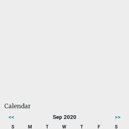
Calendar
<<
Sep 2020
>>
S
M
T
W
T
F
S