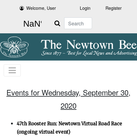
Welcome, User
Login
Register
Search
Events for Wednesday, September 30,
2020
47th Rooster Run: Newtown Virtual Road Race
(ongoing virtual event)