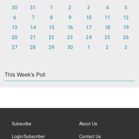
30
31
1
2
3
4
5
6
7
8
9
10
11
12
13
14
15
16
17
18
19
20
21
22
23
24
25
26
27
28
29
30
1
2
3
This Week's Poll
Subscribe
About Us
Login/Subscriber
Contact Us