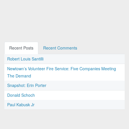
Recent Posts
Recent Comments
Robert Louis Santilli
Newtown’s Volunteer Fire Service: Five Companies Meeting
The Demand
Snapshot: Erin Porter
Donald Schoch
Paul Kabusk Jr