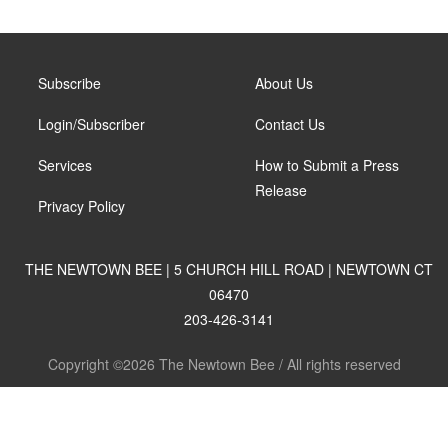
Subscribe
About Us
Login/Subscriber
Contact Us
Services
How to Submit a Press
Release
Privacy Policy
THE NEWTOWN BEE | 5 CHURCH HILL ROAD | NEWTOWN CT
06470
203-426-3141
Copyright ©2026 The Newtown Bee / All rights reserved