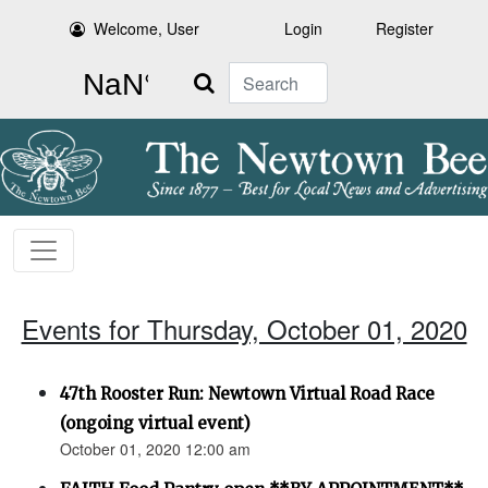
Welcome, User
Login
Register
Search
Events for Thursday, October 01, 2020
47th Rooster Run: Newtown Virtual Road Race
(ongoing virtual event)
October 01, 2020 12:00 am