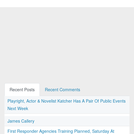
Recent Posts
Recent Comments
Playright, Actor & Novelist Katcher Has A Pair Of Public Events
Next Week
James Callery
First Responder Agencies Training Planned, Saturday At