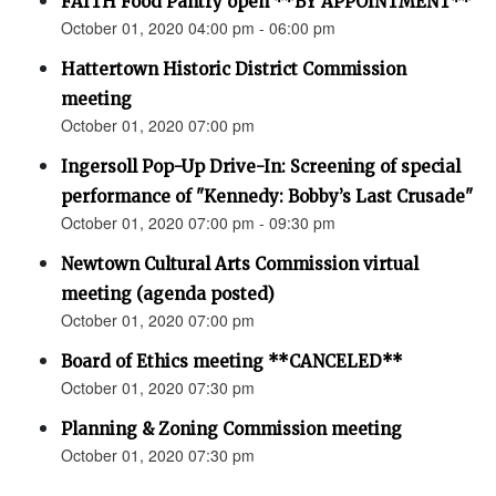
FAITH Food Pantry open **BY APPOINTMENT**
October 01, 2020 04:00 pm - 06:00 pm
Hattertown Historic District Commission
meeting
October 01, 2020 07:00 pm
Ingersoll Pop-Up Drive-In: Screening of special
performance of "Kennedy: Bobby’s Last Crusade"
October 01, 2020 07:00 pm - 09:30 pm
Newtown Cultural Arts Commission virtual
meeting (agenda posted)
October 01, 2020 07:00 pm
Board of Ethics meeting **CANCELED**
October 01, 2020 07:30 pm
Planning & Zoning Commission meeting
October 01, 2020 07:30 pm