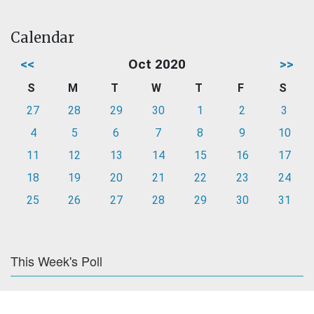
Calendar
<<
Oct 2020
>>
S
M
T
W
T
F
S
27
28
29
30
1
2
3
4
5
6
7
8
9
10
11
12
13
14
15
16
17
18
19
20
21
22
23
24
25
26
27
28
29
30
31
This Week's Poll