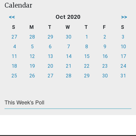
Calendar
<<
Oct 2020
>>
S
M
T
W
T
F
S
27
28
29
30
1
2
3
4
5
6
7
8
9
10
11
12
13
14
15
16
17
18
19
20
21
22
23
24
25
26
27
28
29
30
31
This Week's Poll