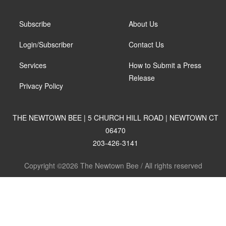
Subscribe
About Us
Login/Subscriber
Contact Us
Services
How to Submit a Press
Release
Privacy Policy
THE NEWTOWN BEE | 5 CHURCH HILL ROAD | NEWTOWN CT
06470
203-426-3141
Copyright ©2026 The Newtown Bee / All rights reserved