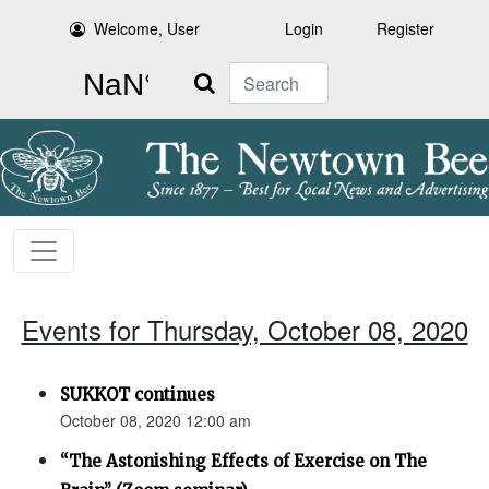
Welcome, User
Login
Register
Search
Events for Thursday, October 08, 2020
SUKKOT continues
October 08, 2020 12:00 am
“The Astonishing Effects of Exercise on The