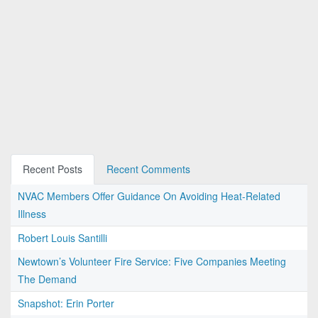
Recent Posts
Recent Comments
NVAC Members Offer Guidance On Avoiding Heat-Related
Illness
Robert Louis Santilli
Newtown’s Volunteer Fire Service: Five Companies Meeting
The Demand
Snapshot: Erin Porter