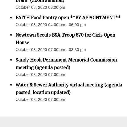
Brain” (Zoom seminar)
October 08, 2020 03:00 pm
FAITH Food Pantry open **BY APPOINTMENT**
October 08, 2020 04:00 pm - 06:00 pm
Newtown Scouts BSA Troop 870 for Girls Open
House
October 08, 2020 07:00 pm - 08:30 pm
Sandy Hook Permanent Memorial Commission
meeting (agenda posted)
October 08, 2020 07:00 pm
Water & Sewer Authority virtual meeting (agenda
posted, location updated)
October 08, 2020 07:00 pm