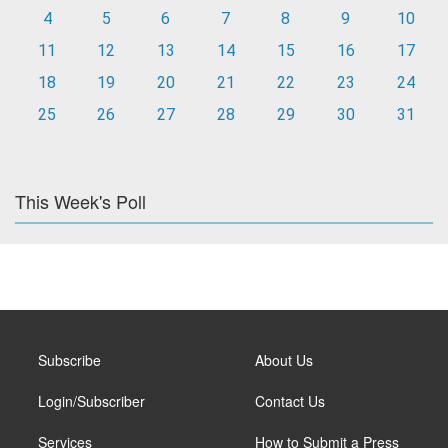
4
5
6
7
8
9
10
11
12
13
14
15
16
17
18
19
20
21
22
23
24
25
26
27
28
29
30
31
This Week's Poll
Subscribe
About Us
Login/Subscriber
Contact Us
Services
How to Submit a Press