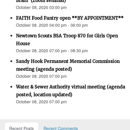
Brain” (Zoom seminar)
October 08, 2020 03:00 pm
FAITH Food Pantry open **BY APPOINTMENT**
October 08, 2020 04:00 pm - 06:00 pm
Newtown Scouts BSA Troop 870 for Girls Open
House
October 08, 2020 07:00 pm - 08:30 pm
Sandy Hook Permanent Memorial Commission
meeting (agenda posted)
October 08, 2020 07:00 pm
Water & Sewer Authority virtual meeting (agenda
posted, location updated)
October 08, 2020 07:00 pm
Recent Posts
Recent Comments