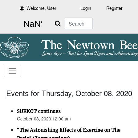
Welcome, User
Login
Register
Search
Events for Thursday, October 08, 2020
SUKKOT continues
October 08, 2020 12:00 am
“The Astonishing Effects of Exercise on The