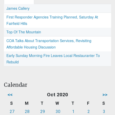
James Callery
First Responder Agencies Training Planned, Saturday At
Fairfield Hills
Top Of The Mountain
COA Talks About Transportation Services, Revisiting
Affordable Housing Discussion
Early Sunday Morning Fire Leaves Local Restauranter To
Rebuild
Calendar
<<
Oct 2020
>>
S
M
T
W
T
F
S
27
28
29
30
1
2
3