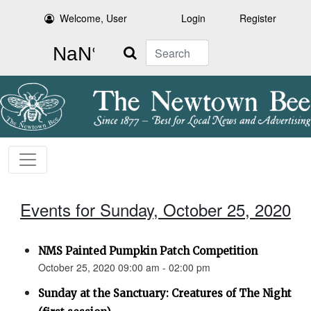
Welcome, User
Login
Register
Search
Events for Sunday, October 25, 2020
NMS Painted Pumpkin Patch Competition
October 25, 2020 09:00 am - 02:00 pm
Sunday at the Sanctuary: Creatures of The Night