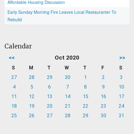
Affordable Housing Discussion
Early Sunday Morning Fire Leaves Local Restauranter To
Rebuild
Calendar
<<
Oct 2020
>>
S
M
T
W
T
F
S
27
28
29
30
1
2
3
4
5
6
7
8
9
10
11
12
13
14
15
16
17
18
19
20
21
22
23
24
25
26
27
28
29
30
31