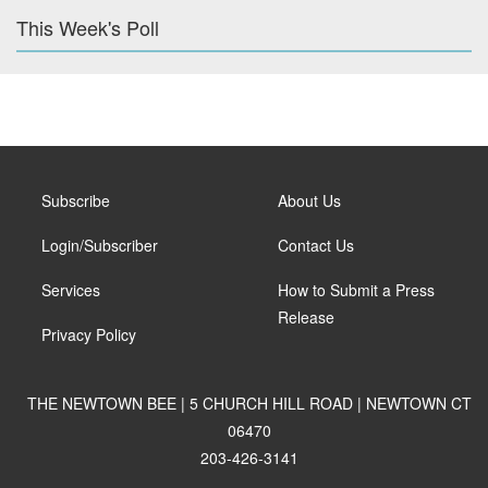
This Week's Poll
Subscribe
About Us
Login/Subscriber
Contact Us
Services
How to Submit a Press
Release
Privacy Policy
THE NEWTOWN BEE | 5 CHURCH HILL ROAD | NEWTOWN CT
06470
203-426-3141