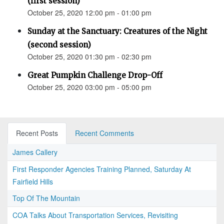
(first session)
October 25, 2020 12:00 pm - 01:00 pm
Sunday at the Sanctuary: Creatures of the Night
(second session)
October 25, 2020 01:30 pm - 02:30 pm
Great Pumpkin Challenge Drop-Off
October 25, 2020 03:00 pm - 05:00 pm
Recent Posts
Recent Comments
James Callery
First Responder Agencies Training Planned, Saturday At
Fairfield Hills
Top Of The Mountain
COA Talks About Transportation Services, Revisiting