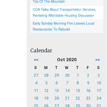
Top Of The Mountain
COA Talks About Transportation Services,
Revisiting Affordable Housing Discussion
Early Sunday Morning Fire Leaves Local
Restauranter To Rebuild
Calendar
<<
Oct 2020
>>
S
M
T
W
T
F
S
27
28
29
30
1
2
3
4
5
6
7
8
9
10
11
12
13
14
15
16
17
18
19
20
21
22
23
24
25
26
27
28
29
30
31