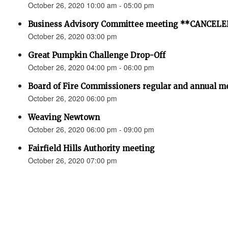
October 26, 2020 10:00 am - 05:00 pm
Business Advisory Committee meeting **CANCEL
October 26, 2020 03:00 pm
Great Pumpkin Challenge Drop-Off
October 26, 2020 04:00 pm - 06:00 pm
Board of Fire Commissioners regular and annual me
October 26, 2020 06:00 pm
Weaving Newtown
October 26, 2020 06:00 pm - 09:00 pm
Fairfield Hills Authority meeting
October 26, 2020 07:00 pm