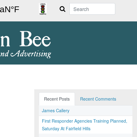
Search
Recent Posts
Recent Comments
James Callery
First Responder Agencies Training Planned,
Saturday At Fairfield Hills