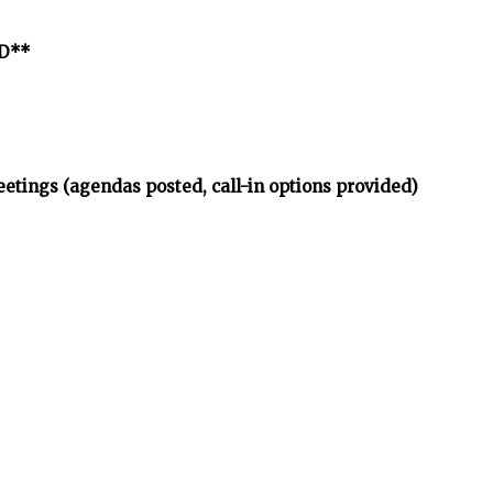
ED**
etings (agendas posted, call-in options provided)