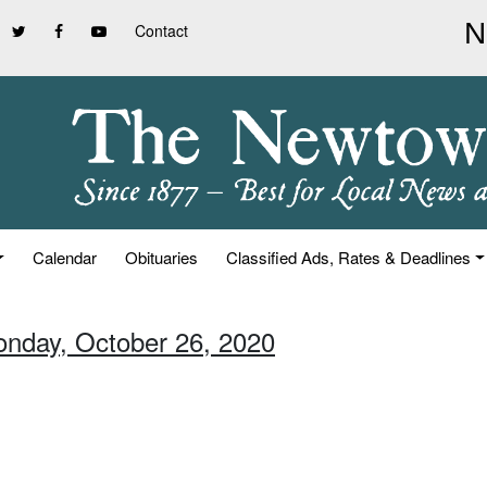
Contact
Calendar
Obituaries
Classified Ads, Rates & Deadlines
onday, October 26, 2020