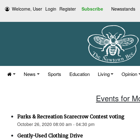
Welcome, User
Login
Register
Subscribe
Newsstands
News
Sports
Education
Living
Opinion
Events for M
Parks & Recreation Scarecrow Contest voting
October 26, 2020 08:00 am - 04:30 pm
Gently-Used Clothing Drive