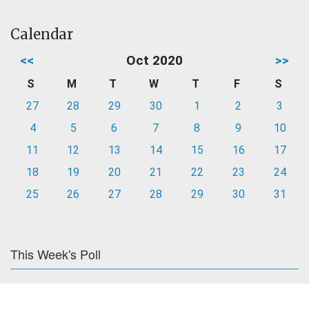
Calendar
<<
Oct 2020
>>
S
M
T
W
T
F
S
27
28
29
30
1
2
3
4
5
6
7
8
9
10
11
12
13
14
15
16
17
18
19
20
21
22
23
24
25
26
27
28
29
30
31
This Week's Poll