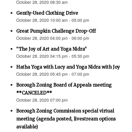
October 28, 2020 08:30 am
Gently-Used Clothing Drive
October 28, 2020 10:00 am - 05:00 pm
Great Pumpkin Challenge Drop-Off
October 28, 2020 04:00 pm - 06:00 pm
“The Joy of Art and Yoga Nidra”
October 28, 2020 04:15 pm - 05:30 pm
Hatha Yoga with Lucy and Yoga Nidra with Joy
October 28, 2020 05:45 pm - 07:00 pm
Borough Zoning Board of Appeals meeting
**CANCELED**
October 28, 2020 07:00 pm
Borough Zoning Commission special virtual
meeting (agenda posted, livestream options
available)