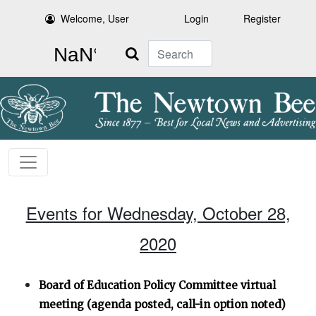
Welcome, User
Login
Register
Search
Events for Wednesday, October 28,
2020
Board of Education Policy Committee virtual
meeting (agenda posted, call-in option noted)