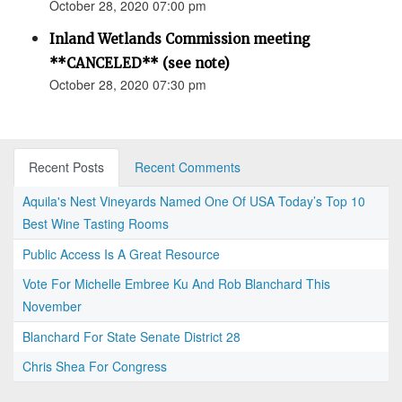
October 28, 2020 07:00 pm
Inland Wetlands Commission meeting
**CANCELED** (see note)
October 28, 2020 07:30 pm
Recent Posts
Recent Comments
Aquila's Nest Vineyards Named One Of USA Today’s Top 10
Best Wine Tasting Rooms
Public Access Is A Great Resource
Vote For Michelle Embree Ku And Rob Blanchard This
November
Blanchard For State Senate District 28
Chris Shea For Congress