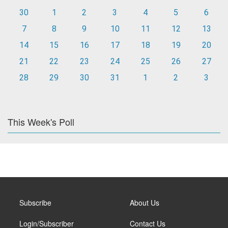
30
1
2
3
4
5
6
7
8
9
10
11
12
13
14
15
16
17
18
19
20
21
22
23
24
25
26
27
28
29
30
31
1
2
3
This Week's Poll
Subscribe
About Us
Login/Subscriber
Contact Us