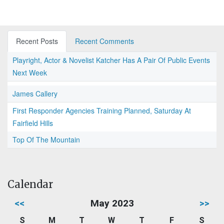
Recent Posts
Recent Comments
Playright, Actor & Novelist Katcher Has A Pair Of Public Events
Next Week
James Callery
First Responder Agencies Training Planned, Saturday At
Fairfield Hills
Top Of The Mountain
Calendar
<<
May 2023
>>
S
M
T
W
T
F
S