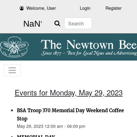
Welcome, User
Login
Register
Search
Events for Monday, May 29, 2023
BSA Troop 370 Memorial Day Weekend Coffee
Stop
May 29, 2023 12:00 am - 06:00 pm