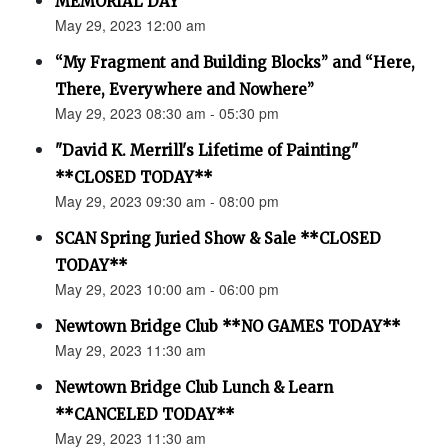
MEMORIAL DAY
May 29, 2023 12:00 am
“My Fragment and Building Blocks” and “Here,
There, Everywhere and Nowhere”
May 29, 2023 08:30 am - 05:30 pm
"David K. Merrill's Lifetime of Painting"
**CLOSED TODAY**
May 29, 2023 09:30 am - 08:00 pm
SCAN Spring Juried Show & Sale **CLOSED
TODAY**
May 29, 2023 10:00 am - 06:00 pm
Newtown Bridge Club **NO GAMES TODAY**
May 29, 2023 11:30 am
Newtown Bridge Club Lunch & Learn
**CANCELED TODAY**
May 29, 2023 11:30 am