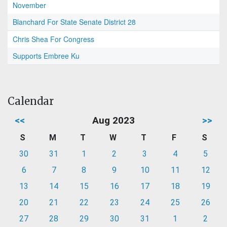
November
Blanchard For State Senate District 28
Chris Shea For Congress
Supports Embree Ku
Calendar
<<
Aug 2023
>>
S
M
T
W
T
F
S
30
31
1
2
3
4
5
6
7
8
9
10
11
12
13
14
15
16
17
18
19
20
21
22
23
24
25
26
27
28
29
30
31
1
2