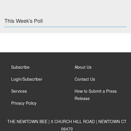
This Week's Poll
Subscribe
About Us
Login/Subscriber
Contact Us
Services
How to Submit a Press
Release
Privacy Policy
THE NEWTOWN BEE | 5 CHURCH HILL ROAD | NEWTOWN CT
06470