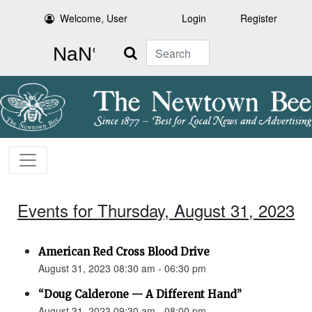
Welcome, User
Login
Register
Search
Events for Thursday, August 31, 2023
American Red Cross Blood Drive
August 31, 2023 08:30 am - 06:30 pm
“Doug Calderone — A Different Hand”
August 31, 2023 09:30 am - 08:00 pm