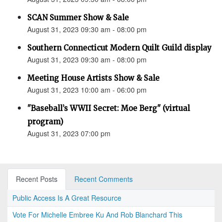
SCAN Summer Show & Sale
August 31, 2023 09:30 am - 08:00 pm
Southern Connecticut Modern Quilt Guild display
August 31, 2023 09:30 am - 08:00 pm
Meeting House Artists Show & Sale
August 31, 2023 10:00 am - 06:00 pm
"Baseball’s WWII Secret: Moe Berg" (virtual
program)
August 31, 2023 07:00 pm
Recent Posts
Recent Comments
Public Access Is A Great Resource
Vote For Michelle Embree Ku And Rob Blanchard This