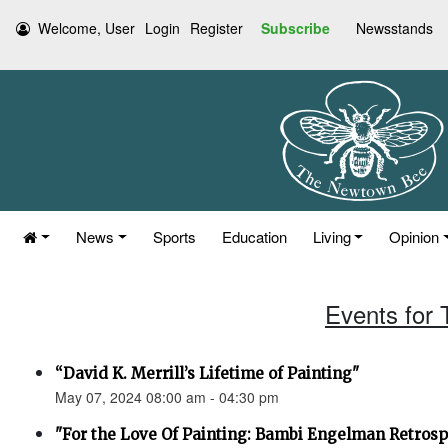
Welcome, User
Login
Register
Subscribe
Newsstands
News
Sports
Education
Living
Opinion
Events for
“David K. Merrill’s Lifetime of Painting"
May 07, 2024 08:00 am - 04:30 pm
"For the Love Of Painting: Bambi Engelman Retrosp