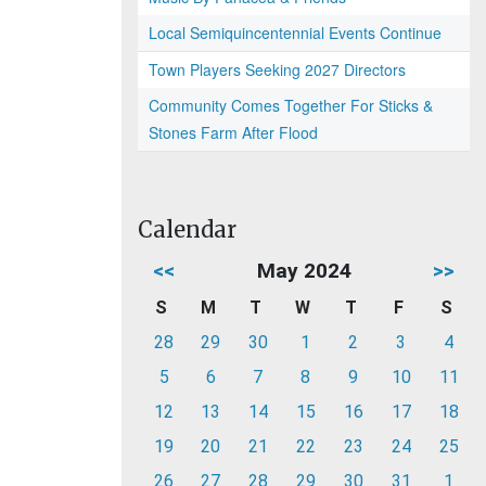
Local Semiquincentennial Events Continue
Town Players Seeking 2027 Directors
Community Comes Together For Sticks &
Stones Farm After Flood
Calendar
<<
May 2024
>>
S
M
T
W
T
F
S
28
29
30
1
2
3
4
5
6
7
8
9
10
11
12
13
14
15
16
17
18
19
20
21
22
23
24
25
26
27
28
29
30
31
1