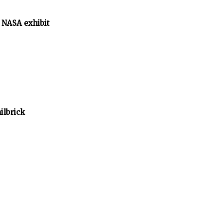
 NASA exhibit
ilbrick