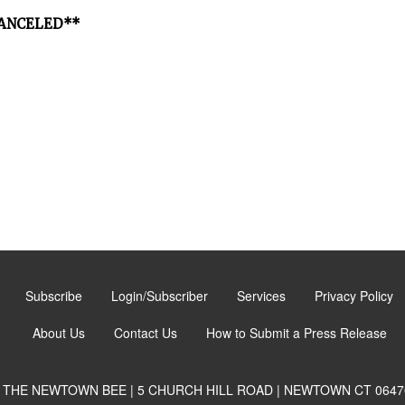
*CANCELED**
Subscribe
Login/Subscriber
Services
Privacy Policy
About Us
Contact Us
How to Submit a Press Release
THE NEWTOWN BEE | 5 CHURCH HILL ROAD | NEWTOWN CT 0647