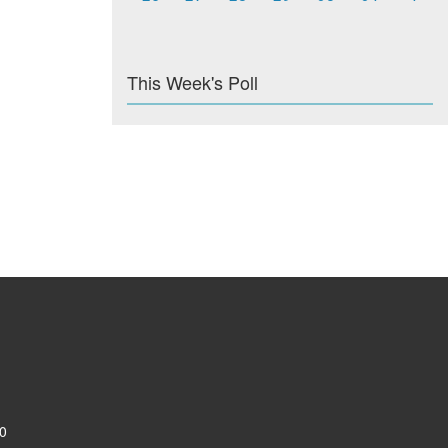
This Week's Poll
0