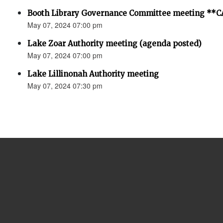
Booth Library Governance Committee meeting *
May 07, 2024 07:00 pm
Lake Zoar Authority meeting (agenda posted)
May 07, 2024 07:00 pm
Lake Lillinonah Authority meeting
May 07, 2024 07:30 pm