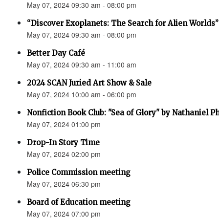
May 07, 2024 09:30 am - 08:00 pm
“Discover Exoplanets: The Search for Alien Worlds”
May 07, 2024 09:30 am - 08:00 pm
Better Day Café
May 07, 2024 09:30 am - 11:00 am
2024 SCAN Juried Art Show & Sale
May 07, 2024 10:00 am - 06:00 pm
Nonfiction Book Club: "Sea of Glory" by Nathaniel Ph
May 07, 2024 01:00 pm
Drop-In Story Time
May 07, 2024 02:00 pm
Police Commission meeting
May 07, 2024 06:30 pm
Board of Education meeting
May 07, 2024 07:00 pm