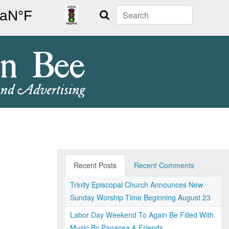
Search
Recent Posts
Recent Comments
Trinity Episcopal Church Announces New
Sunday Worship Time Beginning August 23
Labor Day Weekend To Again Be Filled With
Music By Panacea & Friends