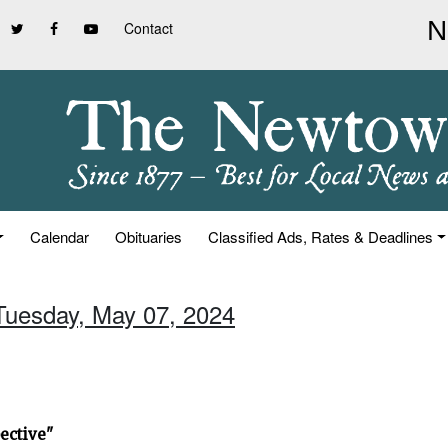
Contact
Calendar
Obituaries
Classified Ads, Rates & Deadlines
 Tuesday, May 07, 2024
ective"