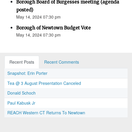
Borough Board of Burgesses meeting (agenda
posted)
May 14, 2024 07:30 pm
Borough of Newtown Budget Vote
May 14, 2024 07:30 pm
Recent Posts
Recent Comments
Snapshot: Erin Porter
Tea @ 3 August Presentation Canceled
Donald Schoch
Paul Kabusk Jr
REACH Western CT Returns To Newtown