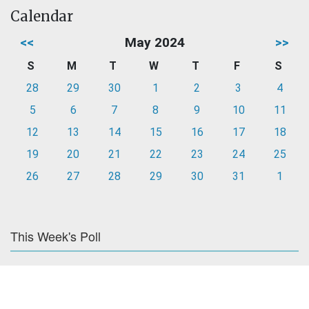
Calendar
<<
May 2024
>>
S
M
T
W
T
F
S
28
29
30
1
2
3
4
5
6
7
8
9
10
11
12
13
14
15
16
17
18
19
20
21
22
23
24
25
26
27
28
29
30
31
1
This Week's Poll