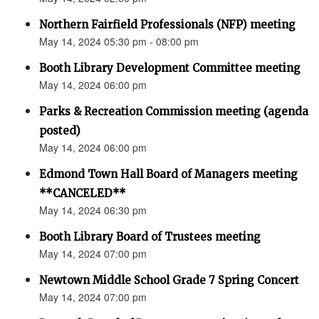
Northern Fairfield Professionals (NFP) meeting
May 14, 2024 05:30 pm - 08:00 pm
Booth Library Development Committee meeting
May 14, 2024 06:00 pm
Parks & Recreation Commission meeting (agenda
posted)
May 14, 2024 06:00 pm
Edmond Town Hall Board of Managers meeting
**CANCELED**
May 14, 2024 06:30 pm
Booth Library Board of Trustees meeting
May 14, 2024 07:00 pm
Newtown Middle School Grade 7 Spring Concert
May 14, 2024 07:00 pm