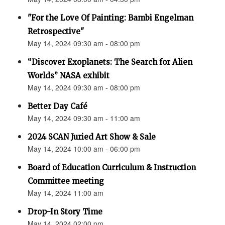
"For the Love Of Painting: Bambi Engelman
Retrospective"
May 14, 2024 09:30 am - 08:00 pm
“Discover Exoplanets: The Search for Alien
Worlds” NASA exhibit
May 14, 2024 09:30 am - 08:00 pm
Better Day Café
May 14, 2024 09:30 am - 11:00 am
2024 SCAN Juried Art Show & Sale
May 14, 2024 10:00 am - 06:00 pm
Board of Education Curriculum & Instruction
Committee meeting
May 14, 2024 11:00 am
Drop-In Story Time
May 14, 2024 02:00 pm