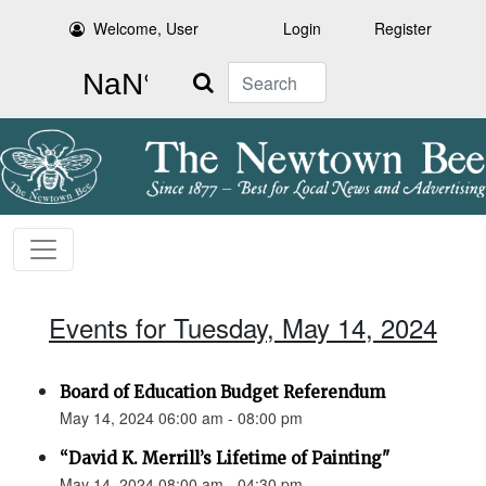
Welcome, User
Login
Register
Search
Events for Tuesday, May 14, 2024
Board of Education Budget Referendum
May 14, 2024 06:00 am - 08:00 pm
“David K. Merrill’s Lifetime of Painting"
May 14, 2024 08:00 am - 04:30 pm