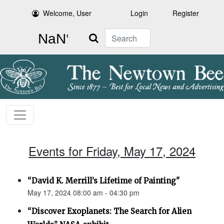
Welcome, User
Login
Register
Search
Events for Friday, May 17, 2024
“David K. Merrill’s Lifetime of Painting"
May 17, 2024 08:00 am - 04:30 pm
“Discover Exoplanets: The Search for Alien