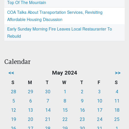
Top Of The Mountain
COA Talks About Transportation Services, Revisiting
Affordable Housing Discussion
Early Sunday Morning Fire Leaves Local Restauranter To
Rebuild
Calendar
<<
May 2024
>>
S
M
T
W
T
F
S
28
29
30
1
2
3
4
5
6
7
8
9
10
11
12
13
14
15
16
17
18
19
20
21
22
23
24
25
26
27
28
29
30
31
1