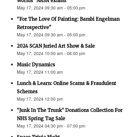
Worlds” NASA exhibit
May 17, 2024 09:30 am - 05:00 pm
“For The Love Of Painting: Bambi Engelman
Retrospective"
May 17, 2024 09:30 am - 05:00 pm
2024 SCAN Juried Art Show & Sale
May 17, 2024 10:00 am - 06:00 pm
Music Dynamics
May 17, 2024 11:00 am
Lunch & Learn: Online Scams & Fraudulent
Schemes
May 17, 2024 12:00 pm
“Junk In The Trunk” Donations Collection For
NHS Spring Tag Sale
May 17, 2024 04:30 pm - 07:00 pm