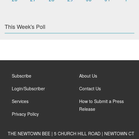
This Week's Poll
Subscribe
About Us
Login/Subscriber
Contact Us
Services
How to Submit a Press
Release
Privacy Policy
THE NEWTOWN BEE | 5 CHURCH HILL ROAD | NEWTOWN CT