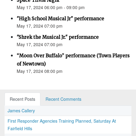
Space Trivia Night
May 17, 2024 06:00 pm - 09:00 pm
"High School Musical Jr" performance
May 17, 2024 07:00 pm
"Shrek the Musical Jr." performance
May 17, 2024 07:00 pm
“Moon Over Buffalo” performance (Town Players
of Newtown)
May 17, 2024 08:00 pm
Recent Posts
Recent Comments
James Callery
First Responder Agencies Training Planned, Saturday At
Fairfield Hills