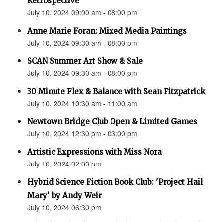
Retrospective"
July 10, 2024 09:00 am - 08:00 pm
Anne Marie Foran: Mixed Media Paintings
July 10, 2024 09:30 am - 08:00 pm
SCAN Summer Art Show & Sale
July 10, 2024 09:30 am - 08:00 pm
30 Minute Flex & Balance with Sean Fitzpatrick
July 10, 2024 10:30 am - 11:00 am
Newtown Bridge Club Open & Limited Games
July 10, 2024 12:30 pm - 03:00 pm
Artistic Expressions with Miss Nora
July 10, 2024 02:00 pm
Hybrid Science Fiction Book Club: 'Project Hail
Mary' by Andy Weir
July 10, 2024 06:30 pm