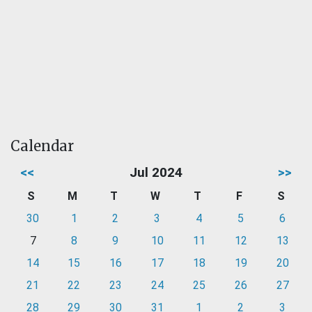
Calendar
<<
Jul 2024
>>
S
M
T
W
T
F
S
30
1
2
3
4
5
6
7
8
9
10
11
12
13
14
15
16
17
18
19
20
21
22
23
24
25
26
27
28
29
30
31
1
2
3