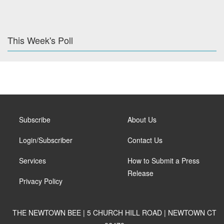
This Week's Poll
Subscribe
About Us
Login/Subscriber
Contact Us
Services
How to Submit a Press
Release
Privacy Policy
THE NEWTOWN BEE | 5 CHURCH HILL ROAD | NEWTOWN CT