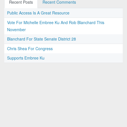
Recent Posts
Recent Comments
Public Access Is A Great Resource
Vote For Michelle Embree Ku And Rob Blanchard This
November
Blanchard For State Senate District 28
Chris Shea For Congress
Supports Embree Ku