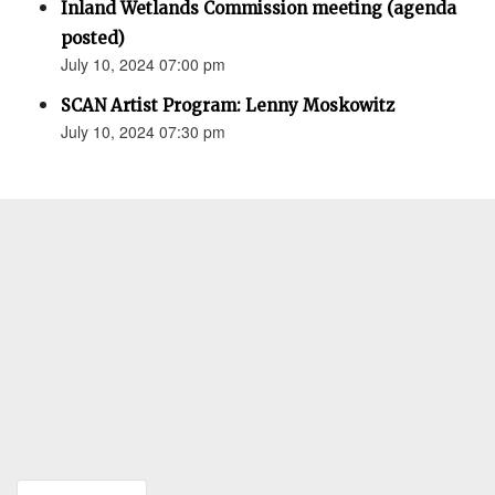
Inland Wetlands Commission meeting (agenda
posted)
July 10, 2024 07:00 pm
SCAN Artist Program: Lenny Moskowitz
July 10, 2024 07:30 pm