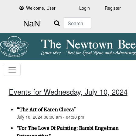
Welcome, User
Login
Register
Search
Events for Wednesday, July 10, 2024
“The Art of Karen Ciocca"
July 10, 2024 08:00 am - 04:30 pm
"For The Love Of Painting: Bambi Engelman