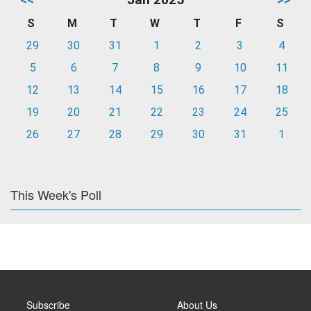
S
M
T
W
T
F
S
29
30
31
1
2
3
4
5
6
7
8
9
10
11
12
13
14
15
16
17
18
19
20
21
22
23
24
25
26
27
28
29
30
31
1
This Week's Poll
Subscribe
About Us