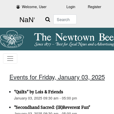
Welcome, User
Login
Register
Search
Events for Friday, January 03, 2025
"Quilts" by Lois & Friends
January 03, 2025 09:30 am - 05:00 pm
"Secondhand Sacred: (IR)Reverent Fun"
January 03, 2025 09:30 am - 05:00 pm