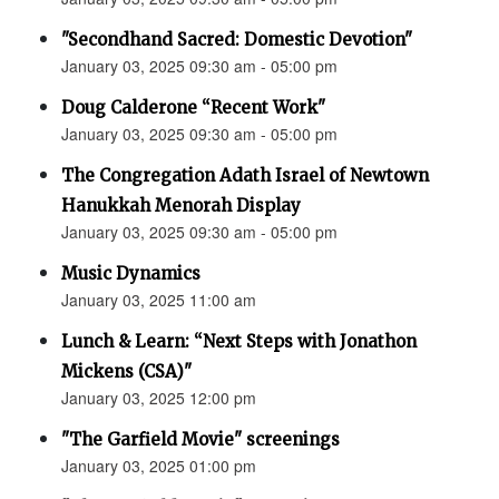
"Secondhand Sacred: Domestic Devotion"
January 03, 2025 09:30 am - 05:00 pm
Doug Calderone “Recent Work"
January 03, 2025 09:30 am - 05:00 pm
The Congregation Adath Israel of Newtown
Hanukkah Menorah Display
January 03, 2025 09:30 am - 05:00 pm
Music Dynamics
January 03, 2025 11:00 am
Lunch & Learn: “Next Steps with Jonathon
Mickens (CSA)"
January 03, 2025 12:00 pm
"The Garfield Movie" screenings
January 03, 2025 01:00 pm