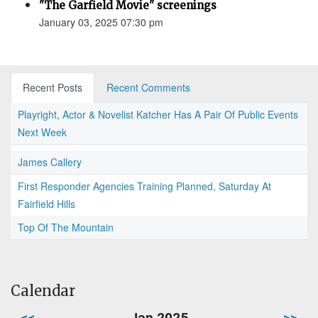
"The Garfield Movie" screenings
January 03, 2025 07:30 pm
Recent Posts
Recent Comments
Playright, Actor & Novelist Katcher Has A Pair Of Public Events
Next Week
James Callery
First Responder Agencies Training Planned, Saturday At
Fairfield Hills
Top Of The Mountain
Calendar
<<
Jan 2025
>>