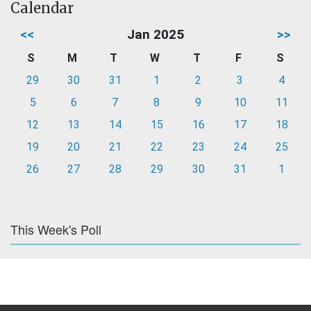
Calendar
<<
Jan 2025
>>
S
M
T
W
T
F
S
29
30
31
1
2
3
4
5
6
7
8
9
10
11
12
13
14
15
16
17
18
19
20
21
22
23
24
25
26
27
28
29
30
31
1
This Week's Poll