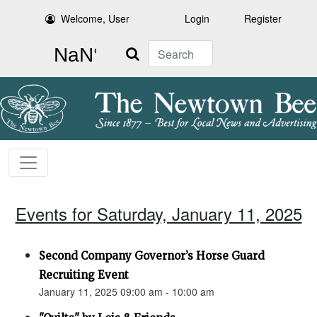
Welcome, User
Login
Register
Search
Events for Saturday, January 11, 2025
Second Company Governor’s Horse Guard
Recruiting Event
January 11, 2025 09:00 am - 10:00 am