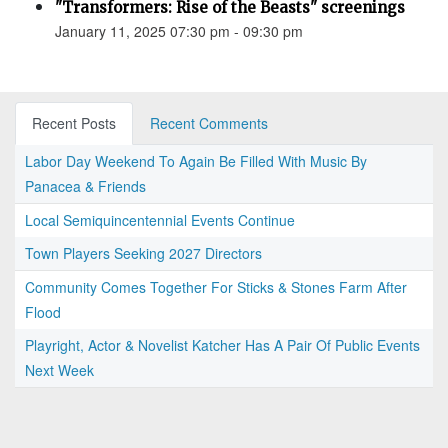
"Transformers: Rise of the Beasts" screenings
January 11, 2025 07:30 pm - 09:30 pm
Recent Posts
Recent Comments
Labor Day Weekend To Again Be Filled With Music By
Panacea & Friends
Local Semiquincentennial Events Continue
Town Players Seeking 2027 Directors
Community Comes Together For Sticks & Stones Farm After
Flood
Playright, Actor & Novelist Katcher Has A Pair Of Public Events
Next Week