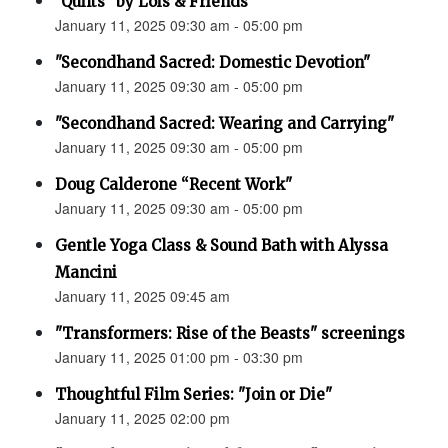
"Quilts" by Lois & Friends
January 11, 2025 09:30 am - 05:00 pm
"Secondhand Sacred: Domestic Devotion"
January 11, 2025 09:30 am - 05:00 pm
"Secondhand Sacred: Wearing and Carrying"
January 11, 2025 09:30 am - 05:00 pm
Doug Calderone “Recent Work"
January 11, 2025 09:30 am - 05:00 pm
Gentle Yoga Class & Sound Bath with Alyssa
Mancini
January 11, 2025 09:45 am
"Transformers: Rise of the Beasts" screenings
January 11, 2025 01:00 pm - 03:30 pm
Thoughtful Film Series: "Join or Die"
January 11, 2025 02:00 pm