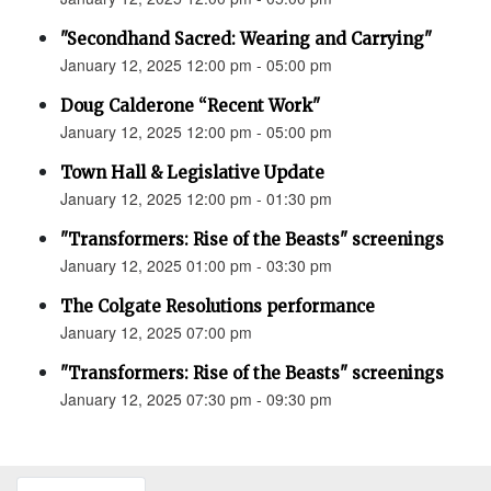
"Secondhand Sacred: Wearing and Carrying"
January 12, 2025 12:00 pm - 05:00 pm
Doug Calderone “Recent Work"
January 12, 2025 12:00 pm - 05:00 pm
Town Hall & Legislative Update
January 12, 2025 12:00 pm - 01:30 pm
"Transformers: Rise of the Beasts" screenings
January 12, 2025 01:00 pm - 03:30 pm
The Colgate Resolutions performance
January 12, 2025 07:00 pm
"Transformers: Rise of the Beasts" screenings
January 12, 2025 07:30 pm - 09:30 pm