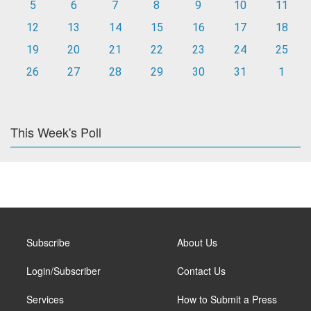
5
6
7
8
9
10
11
12
13
14
15
16
17
18
19
20
21
22
23
24
25
26
27
28
29
30
31
1
This Week's Poll
Subscribe
About Us
Login/Subscriber
Contact Us
Services
How to Submit a Press