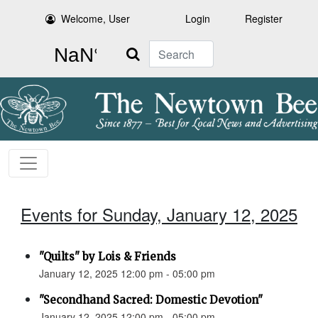
Welcome, User
Login
Register
Search
Events for Sunday, January 12, 2025
"Quilts" by Lois & Friends
January 12, 2025 12:00 pm - 05:00 pm
"Secondhand Sacred: Domestic Devotion"
January 12, 2025 12:00 pm - 05:00 pm