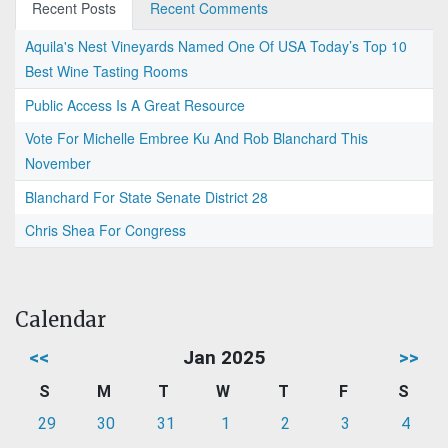
Recent Posts
Recent Comments
Aquila's Nest Vineyards Named One Of USA Today’s Top 10
Best Wine Tasting Rooms
Public Access Is A Great Resource
Vote For Michelle Embree Ku And Rob Blanchard This
November
Blanchard For State Senate District 28
Chris Shea For Congress
Calendar
<<
Jan 2025
>>
S
M
T
W
T
F
S
29
30
31
1
2
3
4