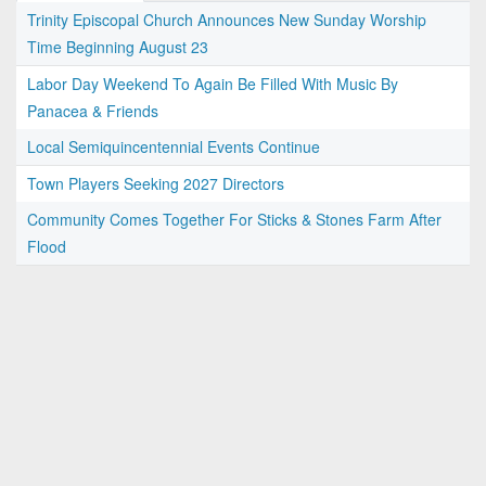
Trinity Episcopal Church Announces New Sunday Worship
Time Beginning August 23
Labor Day Weekend To Again Be Filled With Music By
Panacea & Friends
Local Semiquincentennial Events Continue
Town Players Seeking 2027 Directors
Community Comes Together For Sticks & Stones Farm After
Flood