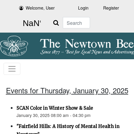
Welcome, User
Login
Register
Search
Events for Thursday, January 30, 2025
SCAN Color in Winter Show & Sale
January 30, 2025 08:00 am - 04:30 pm
"Fairfield Hills: A History of Mental Health in