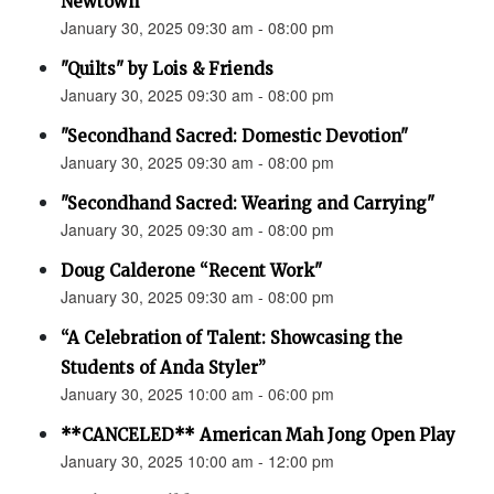
Newtown”
January 30, 2025 09:30 am - 08:00 pm
"Quilts" by Lois & Friends
January 30, 2025 09:30 am - 08:00 pm
"Secondhand Sacred: Domestic Devotion"
January 30, 2025 09:30 am - 08:00 pm
"Secondhand Sacred: Wearing and Carrying"
January 30, 2025 09:30 am - 08:00 pm
Doug Calderone “Recent Work"
January 30, 2025 09:30 am - 08:00 pm
“A Celebration of Talent: Showcasing the
Students of Anda Styler”
January 30, 2025 10:00 am - 06:00 pm
**CANCELED** American Mah Jong Open Play
January 30, 2025 10:00 am - 12:00 pm