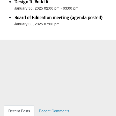
Design It, Build It
January 30, 2025 02:00 pm - 03:00 pm
Board of Education meeting (agenda posted)
January 30, 2025 07:00 pm
Recent Posts
Recent Comments