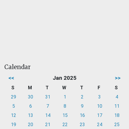
Calendar
<<
Jan 2025
>>
S
M
T
W
T
F
S
29
30
31
1
2
3
4
5
6
7
8
9
10
11
12
13
14
15
16
17
18
19
20
21
22
23
24
25