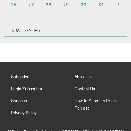
26
27
28
29
30
31
1
This Week's Poll
Subscribe
About Us
Login/Subscriber
Contact Us
Services
How to Submit a Press
Release
Privacy Policy