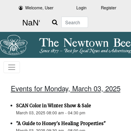
Welcome, User
Login
Register
Search
Events for Monday, March 03, 2025
SCAN Color in Winter Show & Sale
March 03, 2025 08:00 am - 04:30 pm
"A Guide to Honey's Healing Properties"
March 03, 2025 09:30 am - 08:00 pm