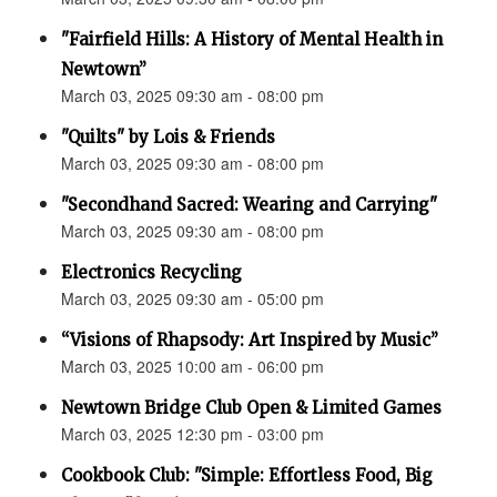
"Fairfield Hills: A History of Mental Health in
Newtown”
March 03, 2025 09:30 am - 08:00 pm
"Quilts" by Lois & Friends
March 03, 2025 09:30 am - 08:00 pm
"Secondhand Sacred: Wearing and Carrying"
March 03, 2025 09:30 am - 08:00 pm
Electronics Recycling
March 03, 2025 09:30 am - 05:00 pm
“Visions of Rhapsody: Art Inspired by Music”
March 03, 2025 10:00 am - 06:00 pm
Newtown Bridge Club Open & Limited Games
March 03, 2025 12:30 pm - 03:00 pm
Cookbook Club: "Simple: Effortless Food, Big