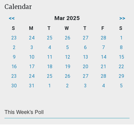
Calendar
<<
Mar 2025
>>
S
M
T
W
T
F
S
23
24
25
26
27
28
1
2
3
4
5
6
7
8
9
10
11
12
13
14
15
16
17
18
19
20
21
22
23
24
25
26
27
28
29
30
31
1
2
3
4
5
This Week's Poll