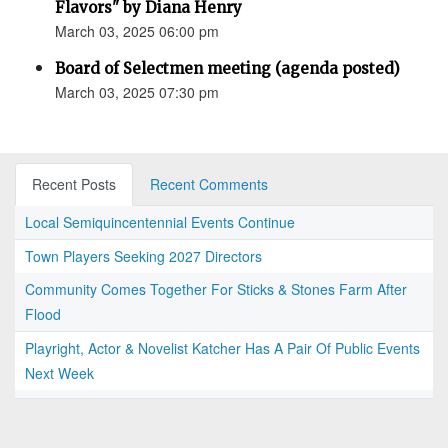
Flavors" by Diana Henry
March 03, 2025 06:00 pm
Board of Selectmen meeting (agenda posted)
March 03, 2025 07:30 pm
Recent Posts
Recent Comments
Local Semiquincentennial Events Continue
Town Players Seeking 2027 Directors
Community Comes Together For Sticks & Stones Farm After
Flood
Playright, Actor & Novelist Katcher Has A Pair Of Public Events
Next Week