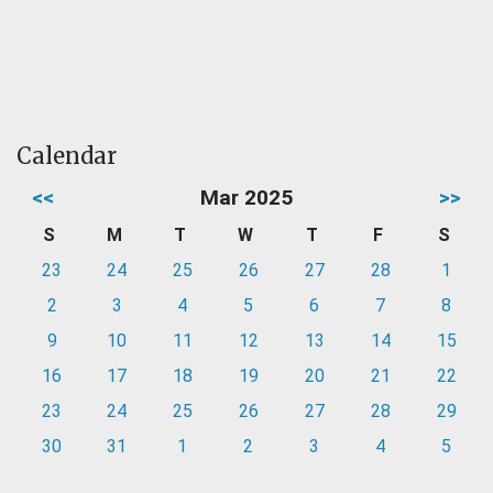
Calendar
<<
Mar 2025
>>
S
M
T
W
T
F
S
23
24
25
26
27
28
1
2
3
4
5
6
7
8
9
10
11
12
13
14
15
16
17
18
19
20
21
22
23
24
25
26
27
28
29
30
31
1
2
3
4
5