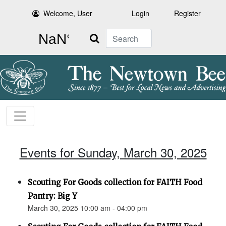
Welcome, User
Login
Register
Search
Events for Sunday, March 30, 2025
Scouting For Goods collection for FAITH Food
Pantry: Big Y
March 30, 2025 10:00 am - 04:00 pm