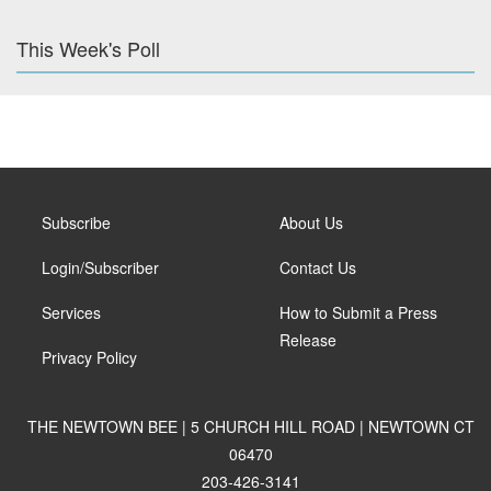
This Week's Poll
Subscribe
About Us
Login/Subscriber
Contact Us
Services
How to Submit a Press
Release
Privacy Policy
THE NEWTOWN BEE | 5 CHURCH HILL ROAD | NEWTOWN CT
06470
203-426-3141