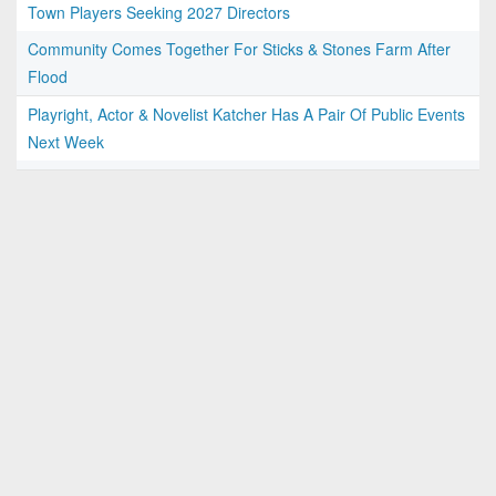
Town Players Seeking 2027 Directors
Community Comes Together For Sticks & Stones Farm After
Flood
Playright, Actor & Novelist Katcher Has A Pair Of Public Events
Next Week