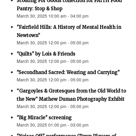
Scouting For Goods collection for FAITH Food
Pantry: Stop & Shop
March 30, 2025 10:00 am - 04:00 pm
"Fairfield Hills: A History of Mental Health in
Newtown”
March 30, 2025 12:00 pm - 05:00 pm
"Quilts" by Lois & Friends
March 30, 2025 12:00 pm - 05:00 pm
"Secondhand Sacred: Wearing and Carrying"
March 30, 2025 12:00 pm - 05:00 pm
“Gargoyles & Grotesques from the Old World to
the New” Mathew Duman Photography Exhibit
March 30, 2025 12:00 pm - 05:00 pm
"Big Miracle" screening
March 30, 2025 01:00 pm - 03:00 pm