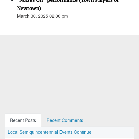
"Noises Off" performance (Town Players of
Newtown)
March 30, 2025 02:00 pm
Recent Posts
Recent Comments
Local Semiquincentennial Events Continue