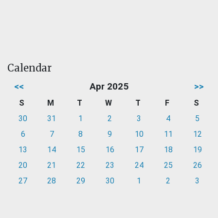
Calendar
<<
Apr 2025
>>
S
M
T
W
T
F
S
30
31
1
2
3
4
5
6
7
8
9
10
11
12
13
14
15
16
17
18
19
20
21
22
23
24
25
26
27
28
29
30
1
2
3