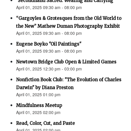
"Secondhand Sacred: Wearing and Carrying"
April 01, 2025 09:30 am - 08:00 pm
“Gargoyles & Grotesques from the Old World to
the New” Mathew Duman Photography Exhibit
April 01, 2025 09:30 am - 08:00 pm
Eugene Boyko "Oil Paintings"
April 01, 2025 09:30 am - 08:00 pm
Newtown Bridge Club Open & Limited Games
April 01, 2025 12:30 pm - 03:00 pm
Nonfiction Book Club: "The Evolution of Charles
Darwin" by Diana Preston
April 01, 2025 01:00 pm
Mindfulness Meetup
April 01, 2025 02:00 pm
Read, Color, Cut, and Paste
April 01, 2025 02:00 pm