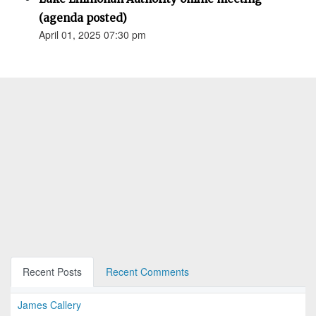
(agenda posted)
April 01, 2025 07:30 pm
Recent Posts
Recent Comments
James Callery