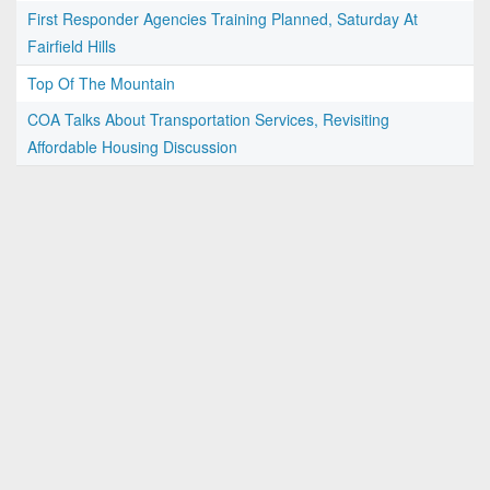
First Responder Agencies Training Planned, Saturday At
Fairfield Hills
Top Of The Mountain
COA Talks About Transportation Services, Revisiting
Affordable Housing Discussion