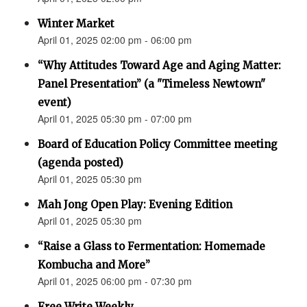
Winter Market
April 01, 2025 02:00 pm - 06:00 pm
“Why Attitudes Toward Age and Aging Matter:
Panel Presentation” (a "Timeless Newtown"
event)
April 01, 2025 05:30 pm - 07:00 pm
Board of Education Policy Committee meeting
(agenda posted)
April 01, 2025 05:30 pm
Mah Jong Open Play: Evening Edition
April 01, 2025 05:30 pm
“Raise a Glass to Fermentation: Homemade
Kombucha and More”
April 01, 2025 06:00 pm - 07:30 pm
Free Write Weekly