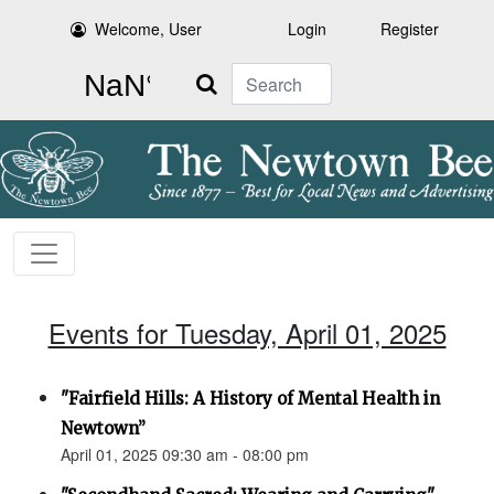
Welcome, User
Login
Register
Search
Events for Tuesday, April 01, 2025
"Fairfield Hills: A History of Mental Health in
Newtown”
April 01, 2025 09:30 am - 08:00 pm