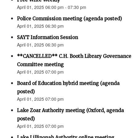
April 01, 2025 06:00 pm - 07:30 pm
Police Commission meeting (agenda posted)
April 01, 2025 06:30 pm
SAYT Information Session
April 01, 2025 06:30 pm
**CANCELLED** C.H. Booth Library Governance
Committee meeting
April 01, 2025 07:00 pm
Board of Education hybrid meeting (agenda
posted)
April 01, 2025 07:00 pm
Lake Zoar Authority meeting (Oxford, agenda
posted)
April 01, 2025 07:00 pm
Lake Lillinonah Authority online meeting