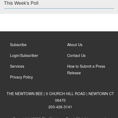
This Week's Poll
Subscribe
About Us
Login/Subscriber
Contact Us
Services
How to Submit a Press
Release
Privacy Policy
THE NEWTOWN BEE | 5 CHURCH HILL ROAD | NEWTOWN CT
06470
203-426-3141