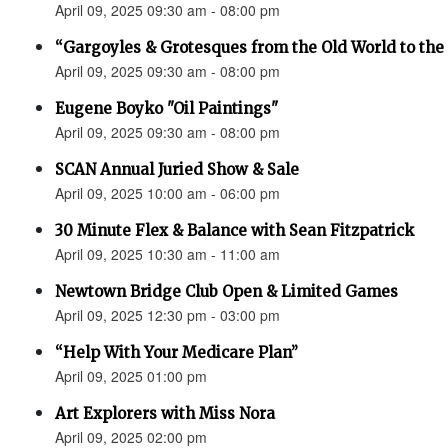
April 09, 2025 09:30 am - 08:00 pm
“Gargoyles & Grotesques from the Old World to t
April 09, 2025 09:30 am - 08:00 pm
Eugene Boyko "Oil Paintings"
April 09, 2025 09:30 am - 08:00 pm
SCAN Annual Juried Show & Sale
April 09, 2025 10:00 am - 06:00 pm
30 Minute Flex & Balance with Sean Fitzpatrick
April 09, 2025 10:30 am - 11:00 am
Newtown Bridge Club Open & Limited Games
April 09, 2025 12:30 pm - 03:00 pm
“Help With Your Medicare Plan”
April 09, 2025 01:00 pm
Art Explorers with Miss Nora
April 09, 2025 02:00 pm