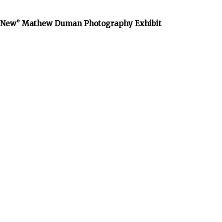
he New” Mathew Duman Photography Exhibit