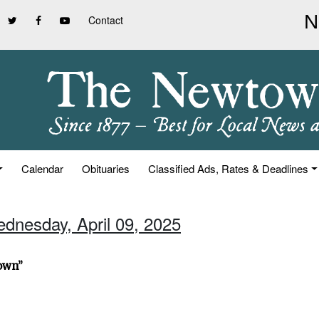
Contact
Calendar
Obituaries
Classified Ads, Rates & Deadlines
ednesday, April 09, 2025
town”