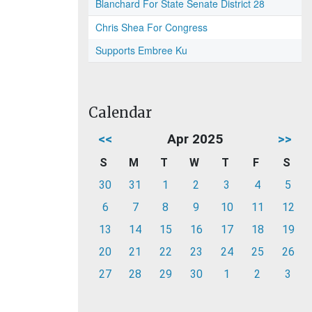
Blanchard For State Senate District 28
Chris Shea For Congress
Supports Embree Ku
Calendar
<<
Apr 2025
>>
S
M
T
W
T
F
S
30
31
1
2
3
4
5
6
7
8
9
10
11
12
13
14
15
16
17
18
19
20
21
22
23
24
25
26
27
28
29
30
1
2
3