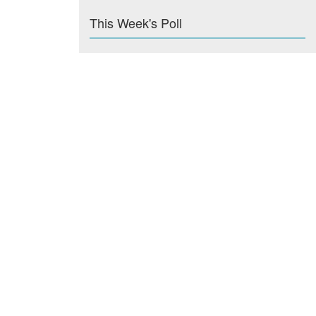
This Week's Poll