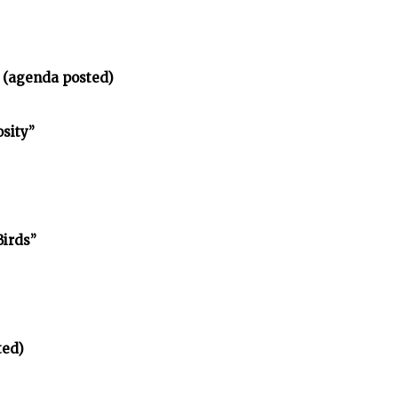
 (agenda posted)
osity”
Birds”
ted)