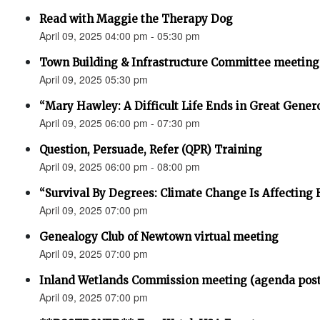
Read with Maggie the Therapy Dog
April 09, 2025 04:00 pm - 05:30 pm
Town Building & Infrastructure Committee meeting
April 09, 2025 05:30 pm
“Mary Hawley: A Difficult Life Ends in Great Gener
April 09, 2025 06:00 pm - 07:30 pm
Question, Persuade, Refer (QPR) Training
April 09, 2025 06:00 pm - 08:00 pm
“Survival By Degrees: Climate Change Is Affecting 
April 09, 2025 07:00 pm
Genealogy Club of Newtown virtual meeting
April 09, 2025 07:00 pm
Inland Wetlands Commission meeting (agenda pos
April 09, 2025 07:00 pm