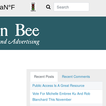
Search
Recent Posts
Recent Comments
Public Access Is A Great Resource
Vote For Michelle Embree Ku And Rob
Blanchard This November