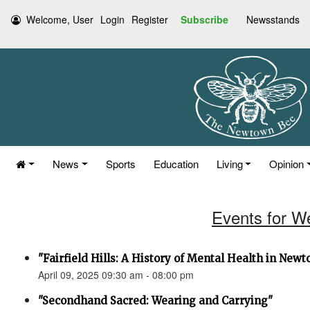
Welcome, User
Login
Register
Subscribe
Newsstands
News
Sports
Education
Living
Opinion
Events for W
"Fairfield Hills: A History of Mental Health in New
April 09, 2025 09:30 am - 08:00 pm
"Secondhand Sacred: Wearing and Carrying"