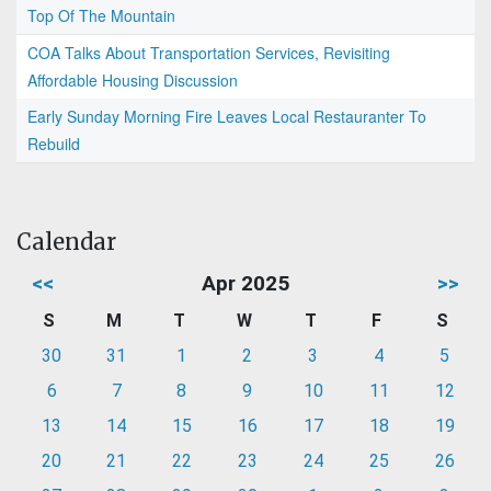
Top Of The Mountain
COA Talks About Transportation Services, Revisiting
Affordable Housing Discussion
Early Sunday Morning Fire Leaves Local Restauranter To
Rebuild
Calendar
<<
Apr 2025
>>
S
M
T
W
T
F
S
30
31
1
2
3
4
5
6
7
8
9
10
11
12
13
14
15
16
17
18
19
20
21
22
23
24
25
26