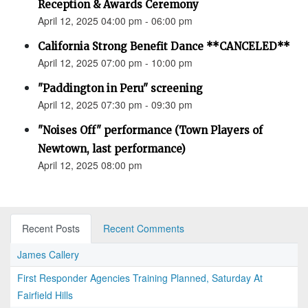
Reception & Awards Ceremony
April 12, 2025 04:00 pm - 06:00 pm
California Strong Benefit Dance **CANCELED**
April 12, 2025 07:00 pm - 10:00 pm
"Paddington in Peru" screening
April 12, 2025 07:30 pm - 09:30 pm
"Noises Off" performance (Town Players of
Newtown, last performance)
April 12, 2025 08:00 pm
Recent Posts
Recent Comments
James Callery
First Responder Agencies Training Planned, Saturday At
Fairfield Hills