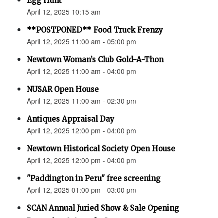
Egg Hunt
April 12, 2025 10:15 am
**POSTPONED** Food Truck Frenzy
April 12, 2025 11:00 am - 05:00 pm
Newtown Woman’s Club Gold-A-Thon
April 12, 2025 11:00 am - 04:00 pm
NUSAR Open House
April 12, 2025 11:00 am - 02:30 pm
Antiques Appraisal Day
April 12, 2025 12:00 pm - 04:00 pm
Newtown Historical Society Open House
April 12, 2025 12:00 pm - 04:00 pm
"Paddington in Peru" free screening
April 12, 2025 01:00 pm - 03:00 pm
SCAN Annual Juried Show & Sale Opening