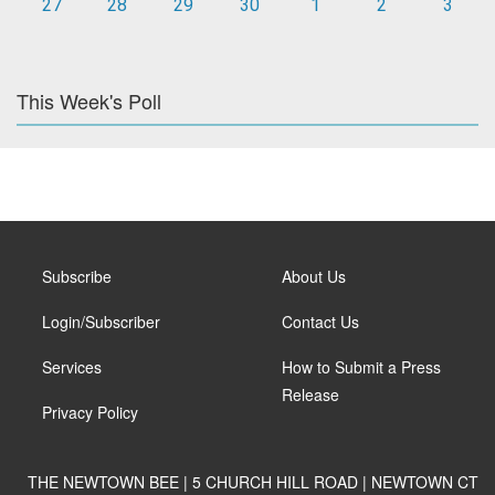
27
28
29
30
1
2
3
This Week's Poll
Subscribe
About Us
Login/Subscriber
Contact Us
Services
How to Submit a Press
Release
Privacy Policy
THE NEWTOWN BEE | 5 CHURCH HILL ROAD | NEWTOWN CT