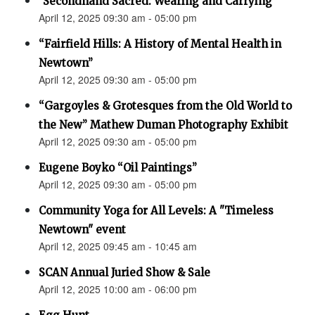
"Secondhand Sacred: Wearing and Carrying"
April 12, 2025 09:30 am - 05:00 pm
“Fairfield Hills: A History of Mental Health in
Newtown”
April 12, 2025 09:30 am - 05:00 pm
“Gargoyles & Grotesques from the Old World to
the New” Mathew Duman Photography Exhibit
April 12, 2025 09:30 am - 05:00 pm
Eugene Boyko “Oil Paintings”
April 12, 2025 09:30 am - 05:00 pm
Community Yoga for All Levels: A "Timeless
Newtown" event
April 12, 2025 09:45 am - 10:45 am
SCAN Annual Juried Show & Sale
April 12, 2025 10:00 am - 06:00 pm