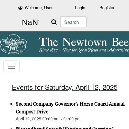
Welcome, User
Login
Register
Search
Events for Saturday, April 12, 2025
Second Company Governor’s Horse Guard Annual
Compost Drive
April 12, 2025 09:00 am - 01:00 pm