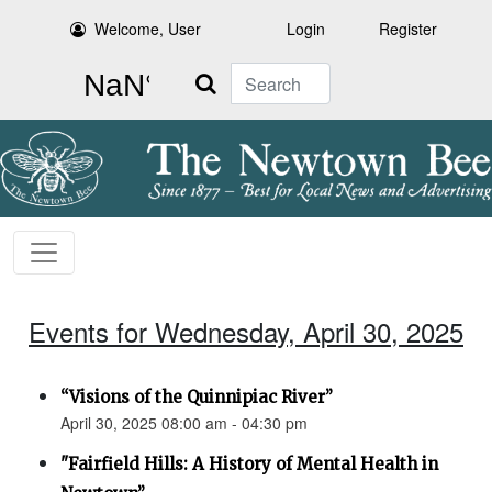
Welcome, User
Login
Register
Search
Events for Wednesday, April 30, 2025
“Visions of the Quinnipiac River”
April 30, 2025 08:00 am - 04:30 pm
"Fairfield Hills: A History of Mental Health in