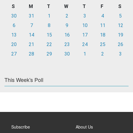
S
M
T
W
T
F
S
30
31
1
2
3
4
5
6
7
8
9
10
11
12
13
14
15
16
17
18
19
20
21
22
23
24
25
26
27
28
29
30
1
2
3
This Week's Poll
Subscribe
About Us