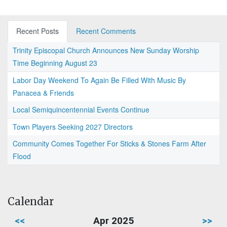
Recent Posts
Recent Comments
Trinity Episcopal Church Announces New Sunday Worship
Time Beginning August 23
Labor Day Weekend To Again Be Filled With Music By
Panacea & Friends
Local Semiquincentennial Events Continue
Town Players Seeking 2027 Directors
Community Comes Together For Sticks & Stones Farm After
Flood
Calendar
<<
Apr 2025
>>