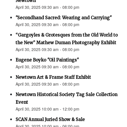
Newtown”
April 30, 2025 09:30 am - 08:00 pm
"Secondhand Sacred: Wearing and Carrying"
April 30, 2025 09:30 am - 08:00 pm
“Gargoyles & Grotesques from the Old World to
the New” Mathew Duman Photography Exhibit
April 30, 2025 09:30 am - 08:00 pm
Eugene Boyko "Oil Paintings"
April 30, 2025 09:30 am - 08:00 pm
Newtown Art & Frame Staff Exhibit
April 30, 2025 09:30 am - 08:00 pm
Newtown Historical Society Tag Sale Collection
Event
April 30, 2025 10:00 am - 12:00 pm
SCAN Annual Juried Show & Sale
April 30, 2025 10:00 am - 06:00 pm