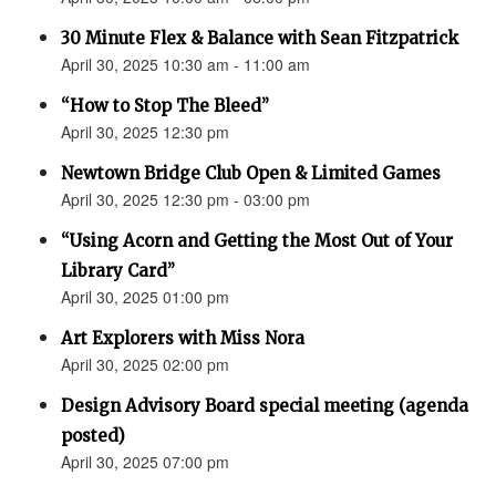
30 Minute Flex & Balance with Sean Fitzpatrick
April 30, 2025 10:30 am - 11:00 am
“How to Stop The Bleed”
April 30, 2025 12:30 pm
Newtown Bridge Club Open & Limited Games
April 30, 2025 12:30 pm - 03:00 pm
“Using Acorn and Getting the Most Out of Your
Library Card”
April 30, 2025 01:00 pm
Art Explorers with Miss Nora
April 30, 2025 02:00 pm
Design Advisory Board special meeting (agenda
posted)
April 30, 2025 07:00 pm