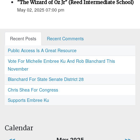
"The Wizard of Oz Jr" (Reed Intermediate School)
May 02, 2025 07:00 pm
Recent Posts
Recent Comments
Public Access Is A Great Resource
Vote For Michelle Embree Ku And Rob Blanchard This
November
Blanchard For State Senate District 28
Chris Shea For Congress
Supports Embree Ku
Calendar
<<
May 2025
>>