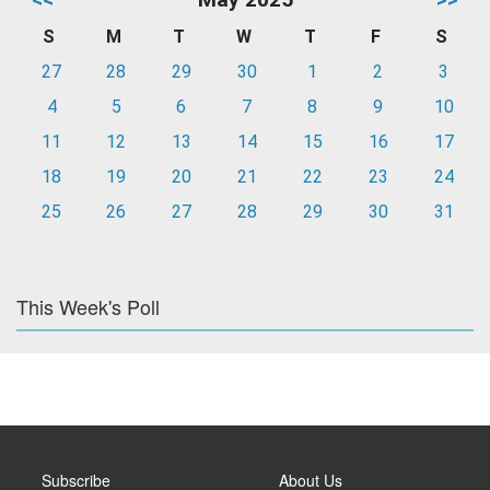
S
M
T
W
T
F
S
27
28
29
30
1
2
3
4
5
6
7
8
9
10
11
12
13
14
15
16
17
18
19
20
21
22
23
24
25
26
27
28
29
30
31
This Week's Poll
Subscribe
About Us