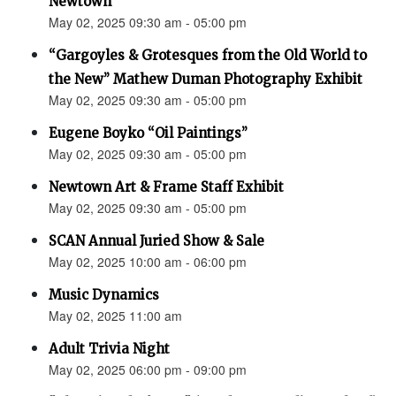
Newtown”
May 02, 2025 09:30 am - 05:00 pm
“Gargoyles & Grotesques from the Old World to
the New” Mathew Duman Photography Exhibit
May 02, 2025 09:30 am - 05:00 pm
Eugene Boyko “Oil Paintings”
May 02, 2025 09:30 am - 05:00 pm
Newtown Art & Frame Staff Exhibit
May 02, 2025 09:30 am - 05:00 pm
SCAN Annual Juried Show & Sale
May 02, 2025 10:00 am - 06:00 pm
Music Dynamics
May 02, 2025 11:00 am
Adult Trivia Night
May 02, 2025 06:00 pm - 09:00 pm