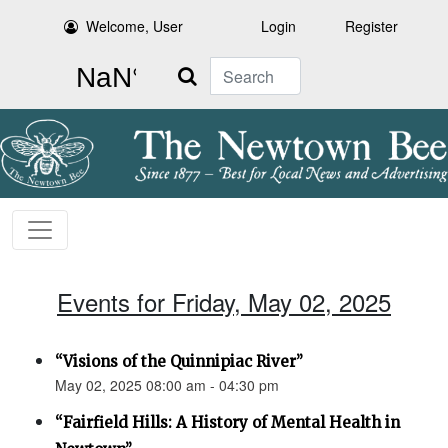
Welcome, User
Login
Register
Search
Events for Friday, May 02, 2025
“Visions of the Quinnipiac River”
May 02, 2025 08:00 am - 04:30 pm
“Fairfield Hills: A History of Mental Health in