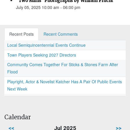
“Two Ruins” Photographs by William Frucht
July 05, 2025 10:00 am - 06:00 pm
Recent Posts
Recent Comments
Local Semiquincentennial Events Continue
Town Players Seeking 2027 Directors
Community Comes Together For Sticks & Stones Farm After
Flood
Playright, Actor & Novelist Katcher Has A Pair Of Public Events
Next Week
Calendar
<<
Jul 2025
>>