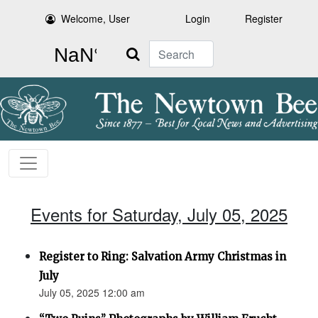
Welcome, User
Login
Register
Search
Events for Saturday, July 05, 2025
Register to Ring: Salvation Army Christmas in
July
July 05, 2025 12:00 am