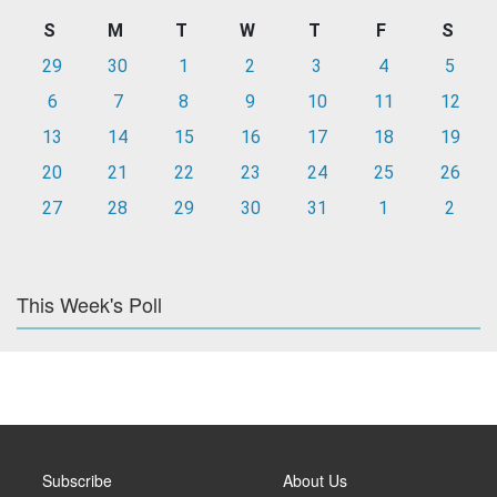
S
M
T
W
T
F
S
29
30
1
2
3
4
5
6
7
8
9
10
11
12
13
14
15
16
17
18
19
20
21
22
23
24
25
26
27
28
29
30
31
1
2
This Week's Poll
Subscribe
About Us