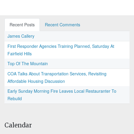
Recent Posts
Recent Comments
James Callery
First Responder Agencies Training Planned, Saturday At
Fairfield Hills
Top Of The Mountain
COA Talks About Transportation Services, Revisiting
Affordable Housing Discussion
Early Sunday Morning Fire Leaves Local Restauranter To
Rebuild
Calendar