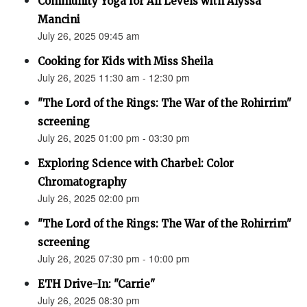
Community Yoga for All Levels with Alyssa
Mancini
July 26, 2025 09:45 am
Cooking for Kids with Miss Sheila
July 26, 2025 11:30 am - 12:30 pm
"The Lord of the Rings: The War of the Rohirrim"
screening
July 26, 2025 01:00 pm - 03:30 pm
Exploring Science with Charbel: Color
Chromatography
July 26, 2025 02:00 pm
"The Lord of the Rings: The War of the Rohirrim"
screening
July 26, 2025 07:30 pm - 10:00 pm
ETH Drive-In: "Carrie"
July 26, 2025 08:30 pm