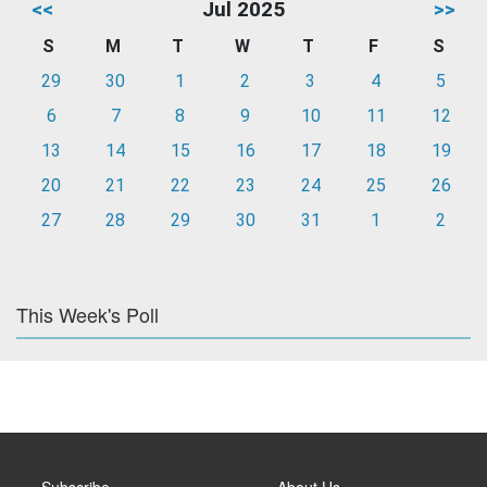
<<
Jul 2025
>>
S
M
T
W
T
F
S
29
30
1
2
3
4
5
6
7
8
9
10
11
12
13
14
15
16
17
18
19
20
21
22
23
24
25
26
27
28
29
30
31
1
2
This Week's Poll