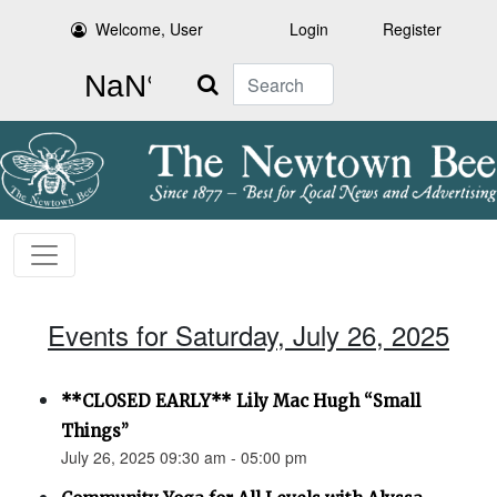
Welcome, User
Login
Register
Search
Events for Saturday, July 26, 2025
**CLOSED EARLY** Lily Mac Hugh “Small
Things”
July 26, 2025 09:30 am - 05:00 pm