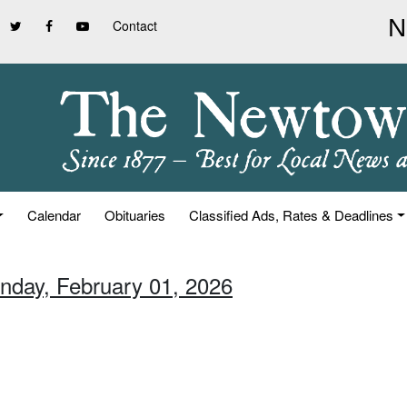
Contact
Calendar
Obituaries
Classified Ads, Rates & Deadlines
unday, February 01, 2026