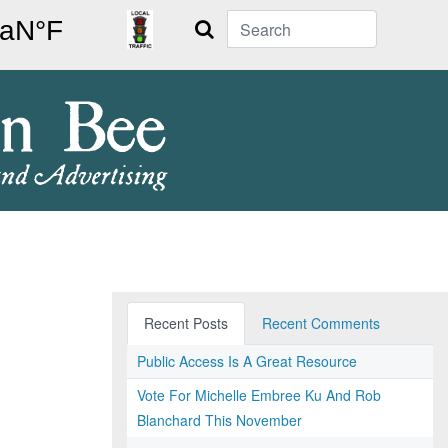
Search
Recent Posts
Recent Comments
Public Access Is A Great Resource
Vote For Michelle Embree Ku And Rob
Blanchard This November