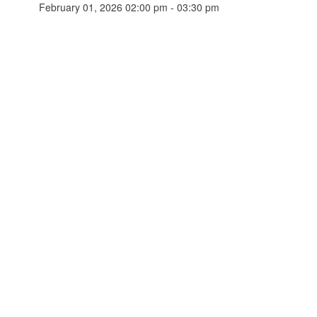
February 01, 2026 02:00 pm - 03:30 pm