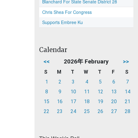
Blanchard For State Senate District 28
Chris Shea For Congress
Supports Embree Ku
Calendar
<<
2026年 February
>>
S
M
T
W
T
F
S
1
2
3
4
5
6
7
8
9
10
11
12
13
14
15
16
17
18
19
20
21
22
23
24
25
26
27
28