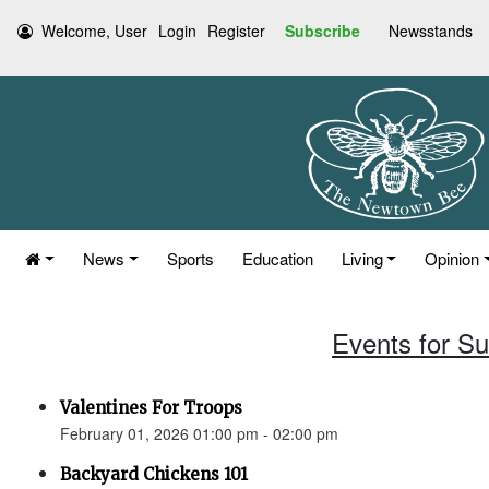
Welcome, User
Login
Register
Subscribe
Newsstands
News
Sports
Education
Living
Opinion
Events for S
Valentines For Troops
February 01, 2026 01:00 pm - 02:00 pm
Backyard Chickens 101