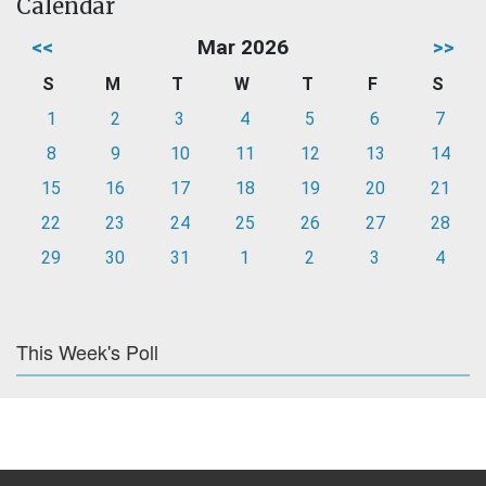
Calendar
<<
Mar 2026
>>
S
M
T
W
T
F
S
1
2
3
4
5
6
7
8
9
10
11
12
13
14
15
16
17
18
19
20
21
22
23
24
25
26
27
28
29
30
31
1
2
3
4
This Week's Poll