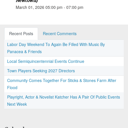
Newtown)
March 01, 2026 05:00 pm - 07:00 pm
Recent Posts
Recent Comments
Labor Day Weekend To Again Be Filled With Music By
Panacea & Friends
Local Semiquincentennial Events Continue
Town Players Seeking 2027 Directors
Community Comes Together For Sticks & Stones Farm After
Flood
Playright, Actor & Novelist Katcher Has A Pair Of Public Events
Next Week