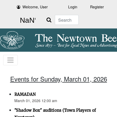
Welcome, User
Login
Register
Search
Events for Sunday, March 01, 2026
RAMADAN
March 01, 2026 12:00 am
"Shadow Box" auditions (Town Players of