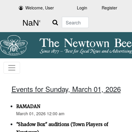
Welcome, User
Login
Register
Search
Events for Sunday, March 01, 2026
RAMADAN
March 01, 2026 12:00 am
"Shadow Box" auditions (Town Players of