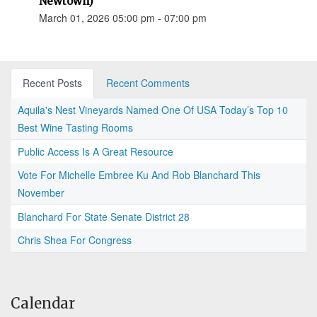
Newtown)
March 01, 2026 05:00 pm - 07:00 pm
Recent Posts
Recent Comments
Aquila's Nest Vineyards Named One Of USA Today’s Top 10
Best Wine Tasting Rooms
Public Access Is A Great Resource
Vote For Michelle Embree Ku And Rob Blanchard This
November
Blanchard For State Senate District 28
Chris Shea For Congress
Calendar