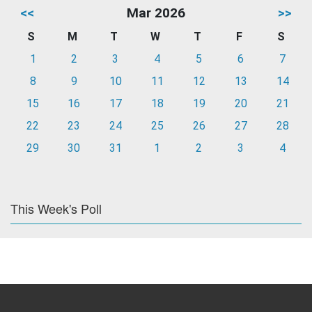
<<
Mar 2026
>>
S
M
T
W
T
F
S
1
2
3
4
5
6
7
8
9
10
11
12
13
14
15
16
17
18
19
20
21
22
23
24
25
26
27
28
29
30
31
1
2
3
4
This Week's Poll