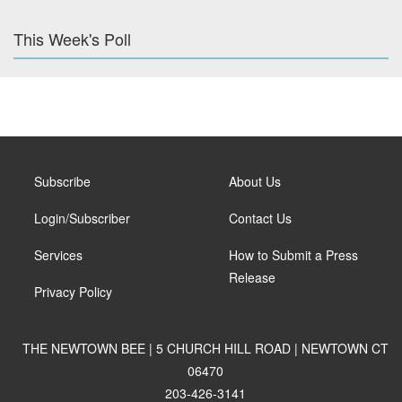
This Week's Poll
Subscribe
About Us
Login/Subscriber
Contact Us
Services
How to Submit a Press
Release
Privacy Policy
THE NEWTOWN BEE | 5 CHURCH HILL ROAD | NEWTOWN CT
06470
203-426-3141