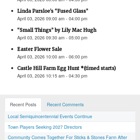
Linda Parsloe’s “Fused Glass”
April 03, 2026 09:00 am - 04:00 pm
“Small Things” by Lily Mac Hugh
April 03, 2026 09:30 am - 05:00 pm
Easter Flower Sale
April 03, 2026 10:00 am - 06:00 pm
Castle Hill Farm Egg Hunt *(timed starts)
April 03, 2026 10:15 am - 04:30 pm
Recent Posts
Recent Comments
Local Semiquincentennial Events Continue
Town Players Seeking 2027 Directors
Community Comes Together For Sticks & Stones Farm After