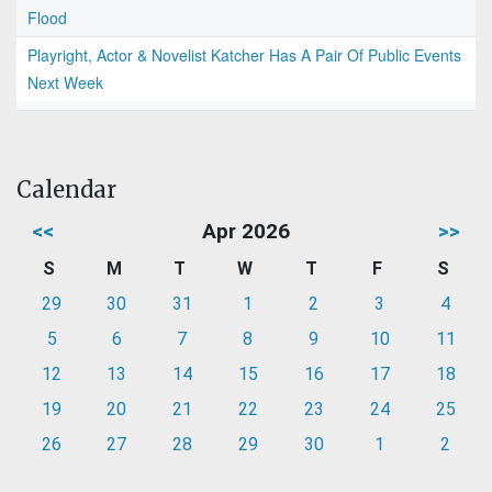
Flood
Playright, Actor & Novelist Katcher Has A Pair Of Public Events
Next Week
Calendar
<<
Apr 2026
>>
S
M
T
W
T
F
S
29
30
31
1
2
3
4
5
6
7
8
9
10
11
12
13
14
15
16
17
18
19
20
21
22
23
24
25
26
27
28
29
30
1
2