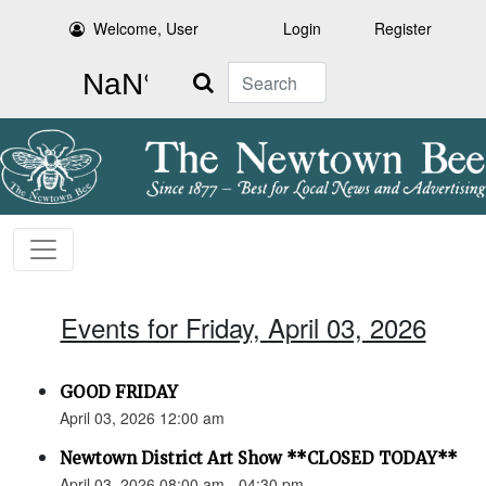
Welcome, User
Login
Register
Search
Events for Friday, April 03, 2026
GOOD FRIDAY
April 03, 2026 12:00 am
Newtown District Art Show **CLOSED TODAY**
April 03, 2026 08:00 am - 04:30 pm