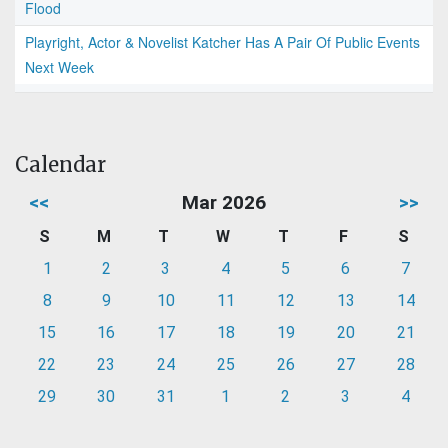
Flood
Playright, Actor & Novelist Katcher Has A Pair Of Public Events
Next Week
Calendar
<<
Mar 2026
>>
S
M
T
W
T
F
S
1
2
3
4
5
6
7
8
9
10
11
12
13
14
15
16
17
18
19
20
21
22
23
24
25
26
27
28
29
30
31
1
2
3
4