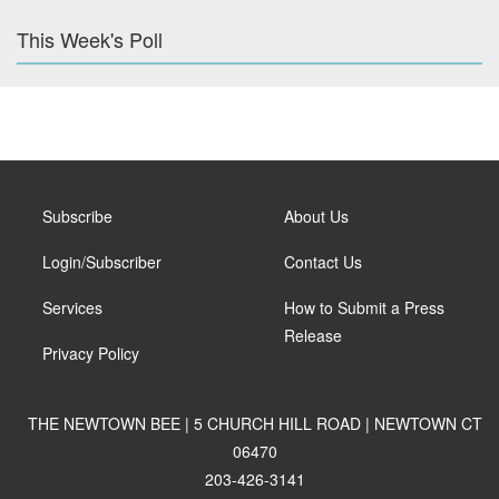
This Week's Poll
Subscribe
About Us
Login/Subscriber
Contact Us
Services
How to Submit a Press
Release
Privacy Policy
THE NEWTOWN BEE | 5 CHURCH HILL ROAD | NEWTOWN CT
06470
203-426-3141