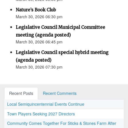
Nature’s Book Club
March 30, 2026 06:30 pm
Legislative Council Municipal Committee
meeting (agenda posted)
March 30, 2026 06:45 pm
Legislative Council special hybrid meeting
(agenda posted)
March 30, 2026 07:30 pm
Recent Posts
Recent Comments
Local Semiquincentennial Events Continue
Town Players Seeking 2027 Directors
Community Comes Together For Sticks & Stones Farm After