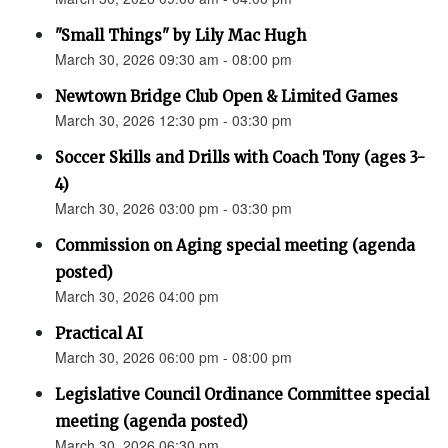
"Small Things" by Lily Mac Hugh
March 30, 2026 09:30 am - 08:00 pm
Newtown Bridge Club Open & Limited Games
March 30, 2026 12:30 pm - 03:30 pm
Soccer Skills and Drills with Coach Tony (ages 3-
4)
March 30, 2026 03:00 pm - 03:30 pm
Commission on Aging special meeting (agenda
posted)
March 30, 2026 04:00 pm
Practical AI
March 30, 2026 06:00 pm - 08:00 pm
Legislative Council Ordinance Committee special
meeting (agenda posted)
March 30, 2026 06:30 pm