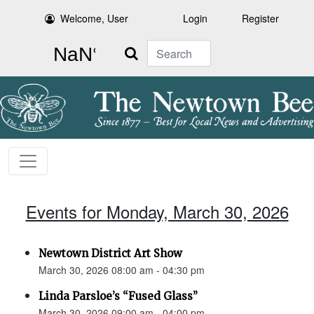
Welcome, User
Login
Register
Search
Events for Monday, March 30, 2026
Newtown District Art Show
March 30, 2026 08:00 am - 04:30 pm
Linda Parsloe’s “Fused Glass”
March 30, 2026 09:00 am - 04:00 pm