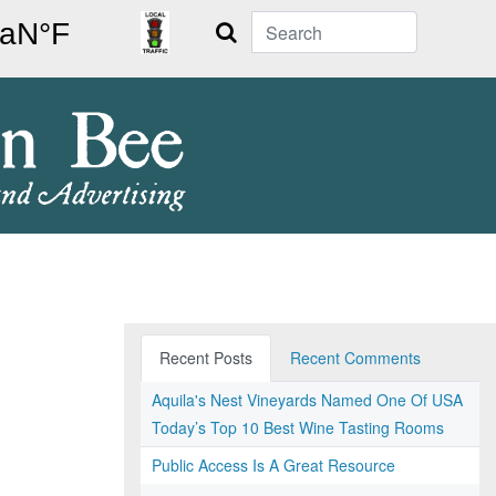
Search
Recent Posts
Recent Comments
Aquila's Nest Vineyards Named One Of USA
Today’s Top 10 Best Wine Tasting Rooms
Public Access Is A Great Resource