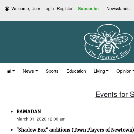
Welcome, User
Login
Register
Subscribe
Newsstands
News
Sports
Education
Living
Opinion
Events for 
RAMADAN
March 01, 2026 12:00 am
"Shadow Box" auditions (Town Players of Newtown)