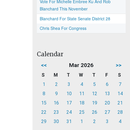
Vote For Michelle Embree Ku And Rob
Blanchard This November
Blanchard For State Senate District 28
Chris Shea For Congress
Calendar
<<
Mar 2026
>>
S
M
T
W
T
F
S
1
2
3
4
5
6
7
8
9
10
11
12
13
14
15
16
17
18
19
20
21
22
23
24
25
26
27
28
29
30
31
1
2
3
4