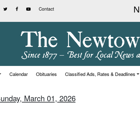
Contact
Calendar
Obituaries
Classified Ads, Rates & Deadlines
Sunday, March 01, 2026