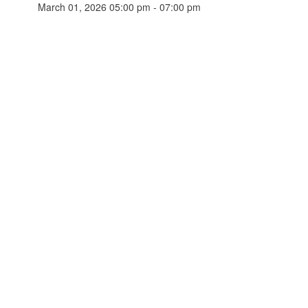
March 01, 2026 05:00 pm - 07:00 pm