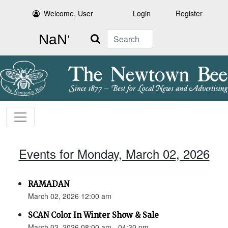
Welcome, User
Login
Register
Search
Events for Monday, March 02, 2026
RAMADAN
March 02, 2026 12:00 am
SCAN Color In Winter Show & Sale
March 02, 2026 08:00 am - 04:30 pm