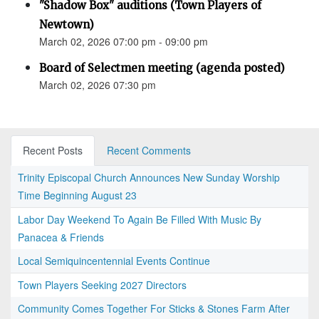
"Shadow Box" auditions (Town Players of
Newtown)
March 02, 2026 07:00 pm - 09:00 pm
Board of Selectmen meeting (agenda posted)
March 02, 2026 07:30 pm
Recent Posts
Recent Comments
Trinity Episcopal Church Announces New Sunday Worship
Time Beginning August 23
Labor Day Weekend To Again Be Filled With Music By
Panacea & Friends
Local Semiquincentennial Events Continue
Town Players Seeking 2027 Directors
Community Comes Together For Sticks & Stones Farm After