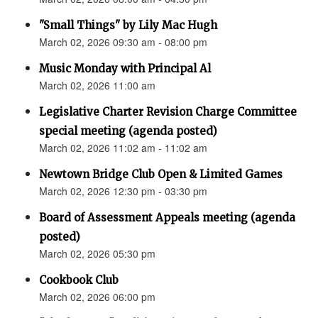
"Small Things" by Lily Mac Hugh
March 02, 2026 09:30 am - 08:00 pm
Music Monday with Principal Al
March 02, 2026 11:00 am
Legislative Charter Revision Charge Committee
special meeting (agenda posted)
March 02, 2026 11:02 am - 11:02 am
Newtown Bridge Club Open & Limited Games
March 02, 2026 12:30 pm - 03:30 pm
Board of Assessment Appeals meeting (agenda
posted)
March 02, 2026 05:30 pm
Cookbook Club
March 02, 2026 06:00 pm