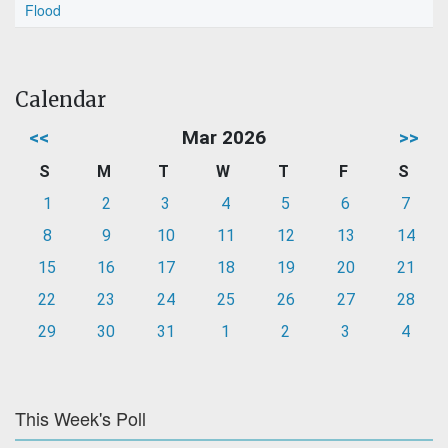
Flood
Calendar
<<
Mar 2026
>>
S
M
T
W
T
F
S
1
2
3
4
5
6
7
8
9
10
11
12
13
14
15
16
17
18
19
20
21
22
23
24
25
26
27
28
29
30
31
1
2
3
4
This Week's Poll