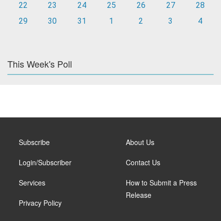
22
23
24
25
26
27
28
29
30
31
1
2
3
4
This Week's Poll
Subscribe
About Us
Login/Subscriber
Contact Us
Services
How to Submit a Press
Release
Privacy Policy