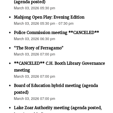
(agenda posted)
March 03, 2026 05:30 pm
Mahjong Open Play: Evening Edition
March 03, 2026 05:30 pm - 07:30 pm
Police Commission meeting **CANCELED**
March 03, 2026 06:30 pm
“The Story of Ferragamo”
March 03, 2026 07:00 pm
**CANCELED** C.H. Booth Library Governance
meeting
March 03, 2026 07:00 pm
Board of Education hybrid meeting (agenda
posted)
March 03, 2026 07:00 pm
Lake Zoar Authority meeting (agenda posted,