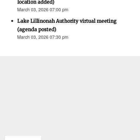
location added)
March 03, 2026 07:00 pm
Lake Lillinonah Authority virtual meeting
(agenda posted)
March 03, 2026 07:30 pm