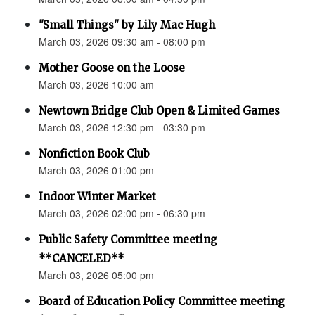
"Small Things" by Lily Mac Hugh
March 03, 2026 09:30 am - 08:00 pm
Mother Goose on the Loose
March 03, 2026 10:00 am
Newtown Bridge Club Open & Limited Games
March 03, 2026 12:30 pm - 03:30 pm
Nonfiction Book Club
March 03, 2026 01:00 pm
Indoor Winter Market
March 03, 2026 02:00 pm - 06:30 pm
Public Safety Committee meeting
**CANCELED**
March 03, 2026 05:00 pm
Board of Education Policy Committee meeting