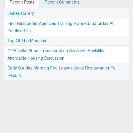
Recent Posts
Recent Comments
James Callery
First Responder Agencies Training Planned, Saturday At
Fairfield Hills
Top Of The Mountain
COA Talks About Transportation Services, Revisiting
Affordable Housing Discussion
Early Sunday Morning Fire Leaves Local Restauranter To
Rebuild