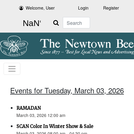
Welcome, User
Login
Register
Search
Events for Tuesday, March 03, 2026
RAMADAN
March 03, 2026 12:00 am
SCAN Color In Winter Show & Sale
March 03, 2026 08:00 am - 04:30 pm