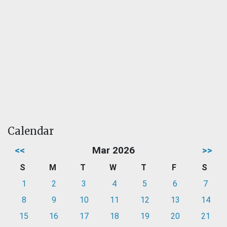
Calendar
<<
Mar 2026
>>
S
M
T
W
T
F
S
1
2
3
4
5
6
7
8
9
10
11
12
13
14
15
16
17
18
19
20
21