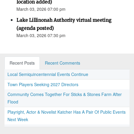
location added)
March 03, 2026 07:00 pm
Lake Lillinonah Authority virtual meeting
(agenda posted)
March 03, 2026 07:30 pm
Recent Posts
Recent Comments
Local Semiquincentennial Events Continue
Town Players Seeking 2027 Directors
Community Comes Together For Sticks & Stones Farm After
Flood
Playright, Actor & Novelist Katcher Has A Pair Of Public Events
Next Week