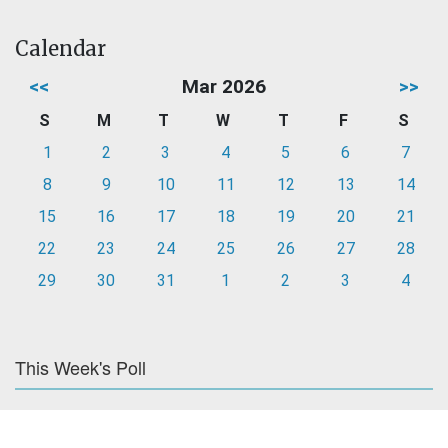
Calendar
<<
Mar 2026
>>
S
M
T
W
T
F
S
1
2
3
4
5
6
7
8
9
10
11
12
13
14
15
16
17
18
19
20
21
22
23
24
25
26
27
28
29
30
31
1
2
3
4
This Week's Poll