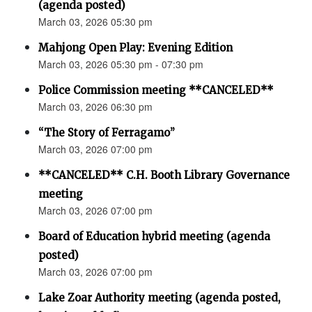
(agenda posted)
March 03, 2026 05:30 pm
Mahjong Open Play: Evening Edition
March 03, 2026 05:30 pm - 07:30 pm
Police Commission meeting **CANCELED**
March 03, 2026 06:30 pm
“The Story of Ferragamo”
March 03, 2026 07:00 pm
**CANCELED** C.H. Booth Library Governance
meeting
March 03, 2026 07:00 pm
Board of Education hybrid meeting (agenda
posted)
March 03, 2026 07:00 pm
Lake Zoar Authority meeting (agenda posted,