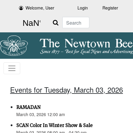
Welcome, User
Login
Register
Search
Events for Tuesday, March 03, 2026
RAMADAN
March 03, 2026 12:00 am
SCAN Color In Winter Show & Sale
March 03, 2026 08:00 am - 04:30 pm