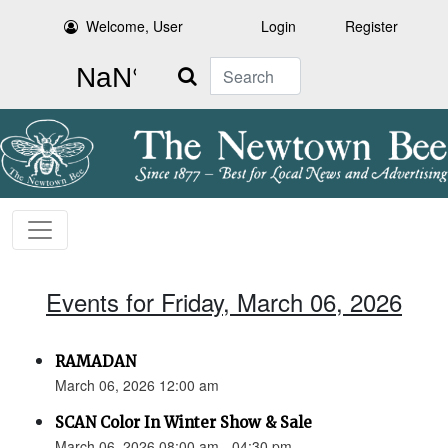
Welcome, User
Login
Register
Search
Events for Friday, March 06, 2026
RAMADAN
March 06, 2026 12:00 am
SCAN Color In Winter Show & Sale
March 06, 2026 08:00 am - 04:30 pm