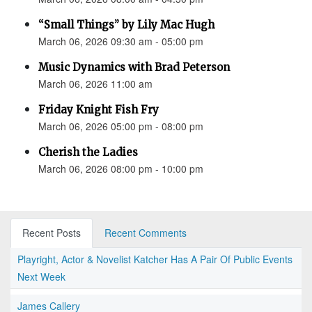
“Small Things” by Lily Mac Hugh
March 06, 2026 09:30 am - 05:00 pm
Music Dynamics with Brad Peterson
March 06, 2026 11:00 am
Friday Knight Fish Fry
March 06, 2026 05:00 pm - 08:00 pm
Cherish the Ladies
March 06, 2026 08:00 pm - 10:00 pm
Recent Posts
Recent Comments
Playright, Actor & Novelist Katcher Has A Pair Of Public Events
Next Week
James Callery