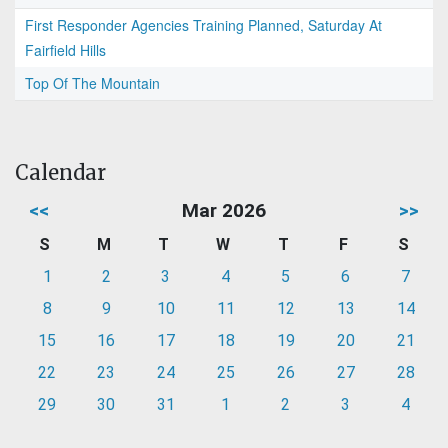
First Responder Agencies Training Planned, Saturday At
Fairfield Hills
Top Of The Mountain
Calendar
<<
Mar 2026
>>
S
M
T
W
T
F
S
1
2
3
4
5
6
7
8
9
10
11
12
13
14
15
16
17
18
19
20
21
22
23
24
25
26
27
28
29
30
31
1
2
3
4