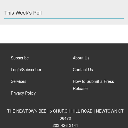
This Week's Poll
Subscribe
About Us
Login/Subscriber
Contact Us
Services
How to Submit a Press
Release
Privacy Policy
THE NEWTOWN BEE | 5 CHURCH HILL ROAD | NEWTOWN CT
06470
203-426-3141