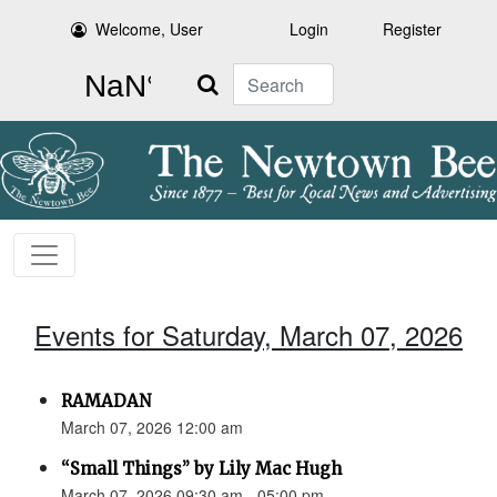
Welcome, User
Login
Register
Search
Events for Saturday, March 07, 2026
RAMADAN
March 07, 2026 12:00 am
“Small Things” by Lily Mac Hugh
March 07, 2026 09:30 am - 05:00 pm