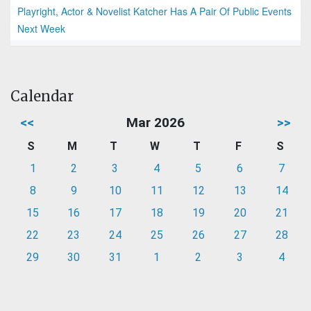
Playright, Actor & Novelist Katcher Has A Pair Of Public Events
Next Week
Calendar
<<
Mar 2026
>>
S
M
T
W
T
F
S
1
2
3
4
5
6
7
8
9
10
11
12
13
14
15
16
17
18
19
20
21
22
23
24
25
26
27
28
29
30
31
1
2
3
4