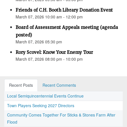
Friends of C.H. Booth Library Donation Event
March 07, 2026 10:00 am - 12:00 pm
Board of Assessment Appeals meeting (agenda
posted)
March 07, 2026 05:30 pm
Rory Scovel: Know Your Enemy Tour
March 07, 2026 08:00 pm - 10:00 pm
Recent Posts
Recent Comments
Local Semiquincentennial Events Continue
Town Players Seeking 2027 Directors
Community Comes Together For Sticks & Stones Farm After
Flood