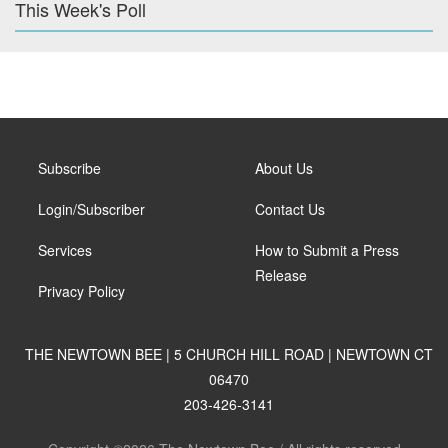
This Week's Poll
Subscribe
About Us
Login/Subscriber
Contact Us
Services
How to Submit a Press
Release
Privacy Policy
THE NEWTOWN BEE | 5 CHURCH HILL ROAD | NEWTOWN CT
06470
203-426-3141