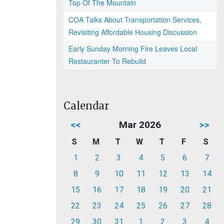
Top Of The Mountain
COA Talks About Transportation Services,
Revisiting Affordable Housing Discussion
Early Sunday Morning Fire Leaves Local
Restauranter To Rebuild
Calendar
<<
Mar 2026
>>
S
M
T
W
T
F
S
1
2
3
4
5
6
7
8
9
10
11
12
13
14
15
16
17
18
19
20
21
22
23
24
25
26
27
28
29
30
31
1
2
3
4