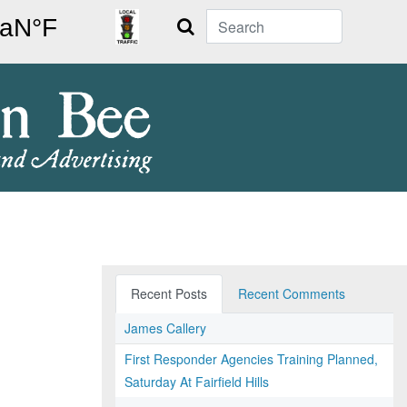
Search
Recent Posts
Recent Comments
James Callery
First Responder Agencies Training Planned,
Saturday At Fairfield Hills