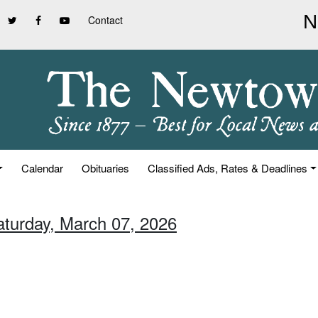
Contact
Calendar
Obituaries
Classified Ads, Rates & Deadlines
aturday, March 07, 2026