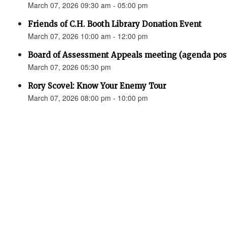
March 07, 2026 09:30 am - 05:00 pm
Friends of C.H. Booth Library Donation Event
March 07, 2026 10:00 am - 12:00 pm
Board of Assessment Appeals meeting (agenda pos
March 07, 2026 05:30 pm
Rory Scovel: Know Your Enemy Tour
March 07, 2026 08:00 pm - 10:00 pm