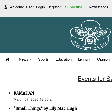
Welcome, User
Login
Register
Subscribe
Newsstands
News
Sports
Education
Living
Opinion
Events for S
RAMADAN
March 07, 2026 12:00 am
“Small Things” by Lily Mac Hugh