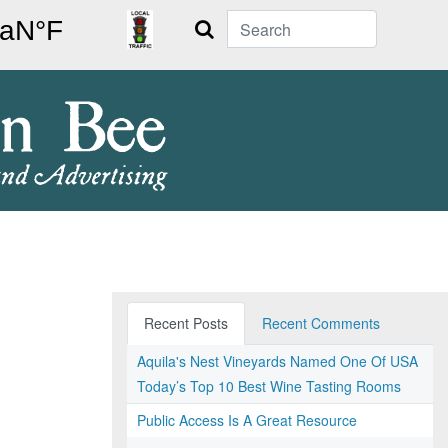
Search
Recent Posts
Recent Comments
Aquila's Nest Vineyards Named One Of USA
Today’s Top 10 Best Wine Tasting Rooms
Public Access Is A Great Resource