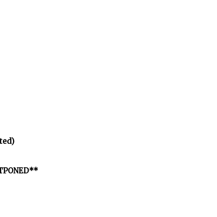
ted)
OSTPONED**