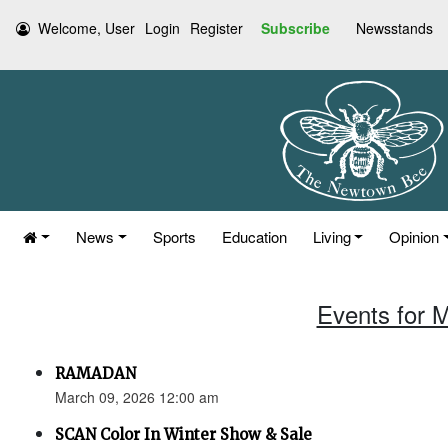
Welcome, User
Login
Register
Subscribe
Newsstands
News
Sports
Education
Living
Opinion
Events for 
RAMADAN
March 09, 2026 12:00 am
SCAN Color In Winter Show & Sale