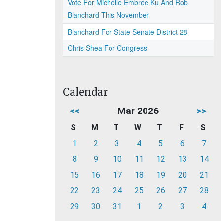
Vote For Michelle Embree Ku And Rob
Blanchard This November
Blanchard For State Senate District 28
Chris Shea For Congress
Calendar
<<
Mar 2026
>>
S
M
T
W
T
F
S
1
2
3
4
5
6
7
8
9
10
11
12
13
14
15
16
17
18
19
20
21
22
23
24
25
26
27
28
29
30
31
1
2
3
4