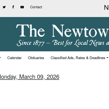
Contact
Calendar
Obituaries
Classified Ads, Rates & Deadlines
Monday, March 09, 2026