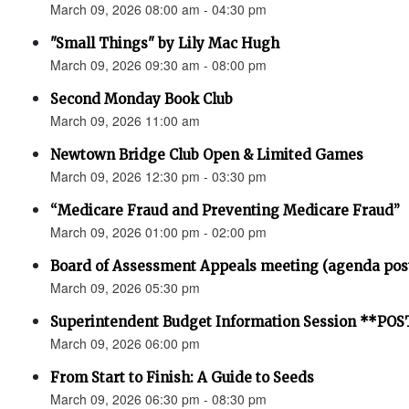
March 09, 2026 08:00 am - 04:30 pm
"Small Things" by Lily Mac Hugh
March 09, 2026 09:30 am - 08:00 pm
Second Monday Book Club
March 09, 2026 11:00 am
Newtown Bridge Club Open & Limited Games
March 09, 2026 12:30 pm - 03:30 pm
“Medicare Fraud and Preventing Medicare Fraud”
March 09, 2026 01:00 pm - 02:00 pm
Board of Assessment Appeals meeting (agenda pos
March 09, 2026 05:30 pm
Superintendent Budget Information Session **P
March 09, 2026 06:00 pm
From Start to Finish: A Guide to Seeds
March 09, 2026 06:30 pm - 08:30 pm