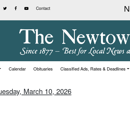
Contact
Calendar
Obituaries
Classified Ads, Rates & Deadlines
Tuesday, March 10, 2026