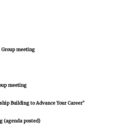
y Group meeting
oup meeting
nship Building to Advance Your Career”
g (agenda posted)