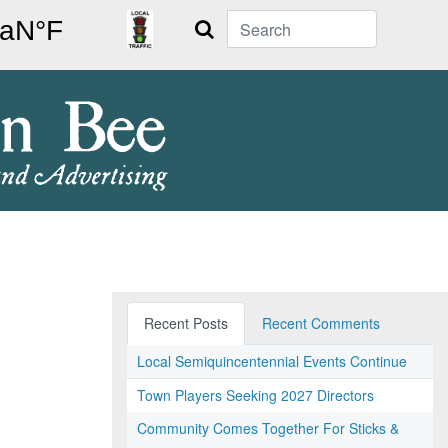
Search
Recent Posts
Recent Comments
Local Semiquincentennial Events Continue
Town Players Seeking 2027 Directors
Community Comes Together For Sticks &