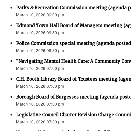
Parks & Recreation Commission meeting (agenda p
March 10, 2026 06:00 pm
Edmond Town Hall Board of Managers meeting (ag
March 10, 2026 06:30 pm
Police Commission special meeting (agenda posted
March 10, 2026 06:30 pm
“Navigating Mental Health Care: A Community Con
March 10, 2026 07:00 pm
C.H. Booth Library Board of Trustees meeting (age
March 10, 2026 07:00 pm
Borough Board of Burgesses meeting (agenda post
March 10, 2026 07:30 pm
Legislative Council Charter Revision Charge Comm
March 10, 2026 07:30 pm