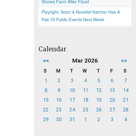
Stones Farm After Flood
Playright, Actor & Novelist Katcher Has A
Pair Of Public Events Next Week
Calendar
<<
Mar 2026
>>
S
M
T
W
T
F
S
1
2
3
4
5
6
7
8
9
10
11
12
13
14
15
16
17
18
19
20
21
22
23
24
25
26
27
28
29
30
31
1
2
3
4