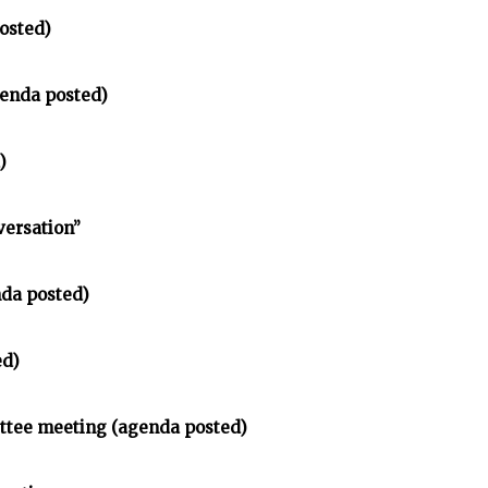
osted)
enda posted)
)
versation”
nda posted)
ed)
ittee meeting (agenda posted)