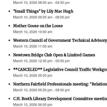
March 10, 2026 08:00 am - 04:30 pm
"Small Things" by Lily Mac Hugh
March 10, 2026 09:30 am - 08:00 pm
Mother Goose on the Loose
March 10, 2026 10:00 am
Western Council of Government Technical Advisor
March 10, 2026 11:00 am
Newtown Bridge Club Open & Limited Games
March 10, 2026 12:30 pm - 03:30 pm
**CANCELED** Legislative Council Traffic Workgr
March 10, 2026 05:00 pm
Northern Fairfield Professionals meeting: “Relatio
March 10, 2026 05:30 pm - 08:00 pm
C.H. Booth Library Development Committee meetin
March 10, 2026 06:00 pm