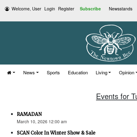
Welcome, User
Login
Register
Subscribe
Newsstands
News
Sports
Education
Living
Opinion
Events for 
RAMADAN
March 10, 2026 12:00 am
SCAN Color In Winter Show & Sale