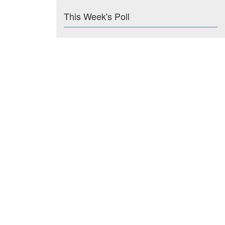
This Week's Poll