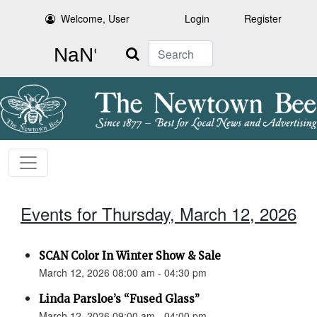
Welcome, User
Login
Register
Search
Events for Thursday, March 12, 2026
SCAN Color In Winter Show & Sale
March 12, 2026 08:00 am - 04:30 pm
Linda Parsloe’s “Fused Glass”
March 12, 2026 09:00 am - 04:00 pm