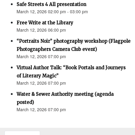
Safe Streets 4 All presentation
March 12, 2026 02:00 pm - 03:00 pm
Free Write at the Library
March 12, 2026 06:00 pm
“Portraits Noir” photography workshop (Flagpole
Photographers Camera Club event)
March 12, 2026 07:00 pm
Virtual Author Talk: “Book Portals and Journeys
of Literary Magic”
March 12, 2026 07:00 pm
Water & Sewer Authority meeting (agenda
posted)
March 12, 2026 07:00 pm