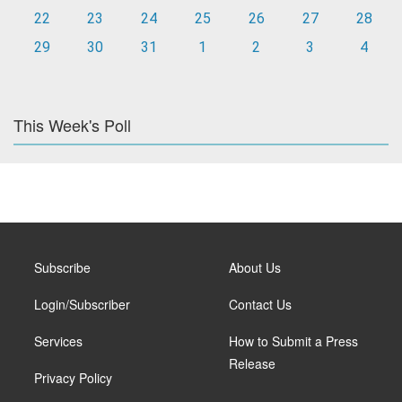
22
23
24
25
26
27
28
29
30
31
1
2
3
4
This Week's Poll
Subscribe
About Us
Login/Subscriber
Contact Us
Services
How to Submit a Press
Release
Privacy Policy