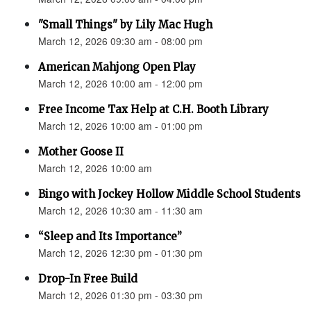
"Small Things" by Lily Mac Hugh
March 12, 2026 09:30 am - 08:00 pm
American Mahjong Open Play
March 12, 2026 10:00 am - 12:00 pm
Free Income Tax Help at C.H. Booth Library
March 12, 2026 10:00 am - 01:00 pm
Mother Goose II
March 12, 2026 10:00 am
Bingo with Jockey Hollow Middle School Students
March 12, 2026 10:30 am - 11:30 am
“Sleep and Its Importance”
March 12, 2026 12:30 pm - 01:30 pm
Drop-In Free Build
March 12, 2026 01:30 pm - 03:30 pm