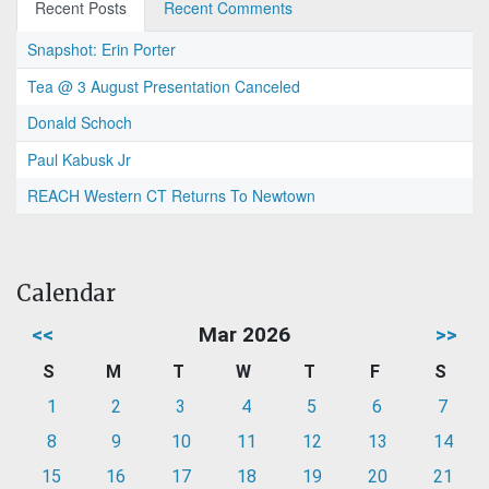
Recent Posts
Recent Comments
Snapshot: Erin Porter
Tea @ 3 August Presentation Canceled
Donald Schoch
Paul Kabusk Jr
REACH Western CT Returns To Newtown
Calendar
<<
Mar 2026
>>
S
M
T
W
T
F
S
1
2
3
4
5
6
7
8
9
10
11
12
13
14
15
16
17
18
19
20
21