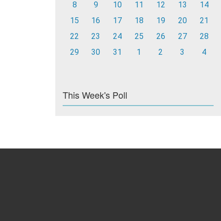
8
9
10
11
12
13
14
15
16
17
18
19
20
21
22
23
24
25
26
27
28
29
30
31
1
2
3
4
This Week's Poll