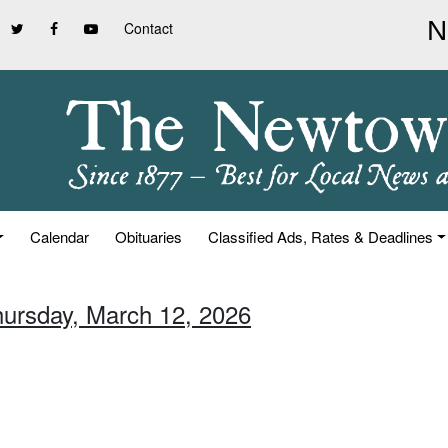
Contact
Calendar
Obituaries
Classified Ads, Rates & Deadlines
hursday, March 12, 2026