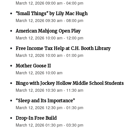
March 12, 2026 09:00 am - 04:00 pm
"Small Things" by Lily Mac Hugh
March 12, 2026 09:30 am - 08:00 pm
American Mahjong Open Play
March 12, 2026 10:00 am - 12:00 pm
Free Income Tax Help at C.H. Booth Library
March 12, 2026 10:00 am - 01:00 pm
Mother Goose II
March 12, 2026 10:00 am
Bingo with Jockey Hollow Middle School Students
March 12, 2026 10:30 am - 11:30 am
“Sleep and Its Importance”
March 12, 2026 12:30 pm - 01:30 pm
Drop-In Free Build
March 12, 2026 01:30 pm - 03:30 pm