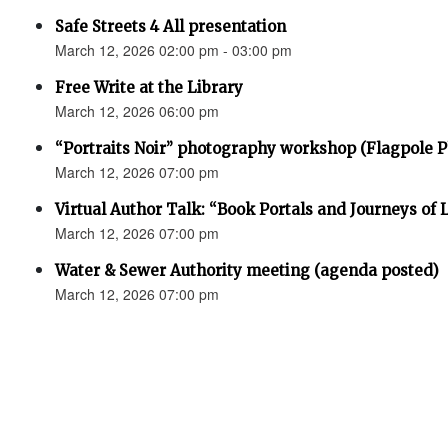
Safe Streets 4 All presentation
March 12, 2026 02:00 pm - 03:00 pm
Free Write at the Library
March 12, 2026 06:00 pm
“Portraits Noir” photography workshop (Flagpole 
March 12, 2026 07:00 pm
Virtual Author Talk: “Book Portals and Journeys of 
March 12, 2026 07:00 pm
Water & Sewer Authority meeting (agenda posted)
March 12, 2026 07:00 pm