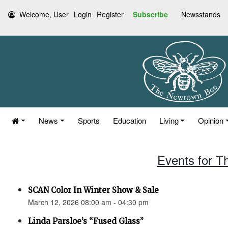
Welcome, User
Login
Register
Subscribe
Newsstands
News
Sports
Education
Living
Opinion
Events for T
SCAN Color In Winter Show & Sale
March 12, 2026 08:00 am - 04:30 pm
Linda Parsloe’s “Fused Glass”