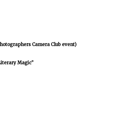
Photographers Camera Club event)
Literary Magic”