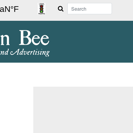
Search