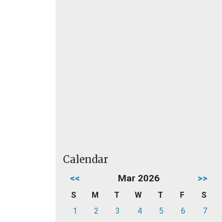
Calendar
<<
Mar 2026
>>
S
M
T
W
T
F
S
1
2
3
4
5
6
7