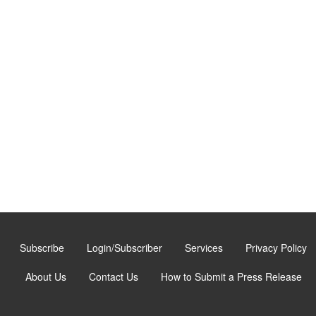
Subscribe
Login/Subscriber
Services
Privacy Policy
About Us
Contact Us
How to Submit a Press Release