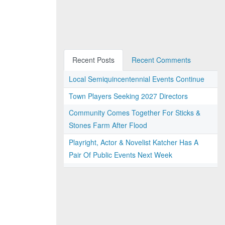
Recent Posts
Recent Comments
Local Semiquincentennial Events Continue
Town Players Seeking 2027 Directors
Community Comes Together For Sticks &
Stones Farm After Flood
Playright, Actor & Novelist Katcher Has A
Pair Of Public Events Next Week