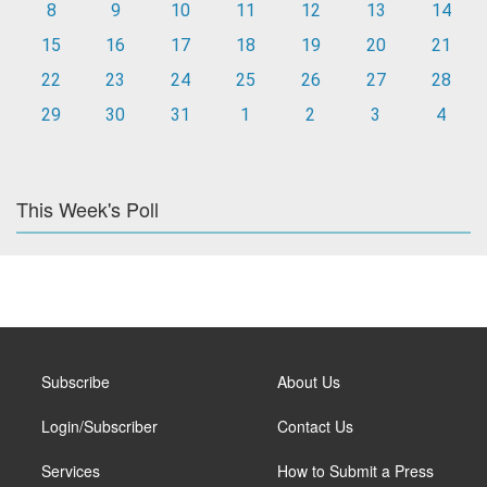
8
9
10
11
12
13
14
15
16
17
18
19
20
21
22
23
24
25
26
27
28
29
30
31
1
2
3
4
This Week's Poll
Subscribe
About Us
Login/Subscriber
Contact Us
Services
How to Submit a Press