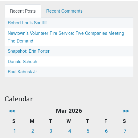
Recent Posts
Recent Comments
Robert Louis Santilli
Newtown’s Volunteer Fire Service: Five Companies Meeting
The Demand
Snapshot: Erin Porter
Donald Schoch
Paul Kabusk Jr
Calendar
<<
Mar 2026
>>
S
M
T
W
T
F
S
1
2
3
4
5
6
7