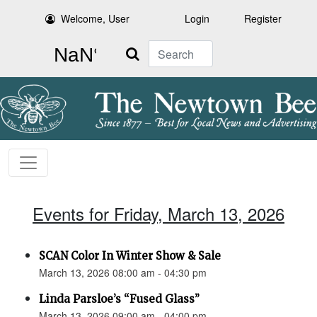
Welcome, User
Login
Register
Search
Events for Friday, March 13, 2026
SCAN Color In Winter Show & Sale
March 13, 2026 08:00 am - 04:30 pm
Linda Parsloe’s “Fused Glass”
March 13, 2026 09:00 am - 04:00 pm