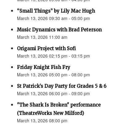
“Small Things” by Lily Mac Hugh
March 13, 2026 09:30 am - 05:00 pm
Music Dynamics with Brad Peterson
March 13, 2026 11:00 am
Origami Project with Sofi
March 13, 2026 02:15 pm - 03:15 pm
Friday Knight Fish Fry
March 13, 2026 05:00 pm - 08:00 pm
St Patrick’s Day Party for Grades 5 & 6
March 13, 2026 06:00 pm - 09:00 pm
"The Shark Is Broken" performance
(TheatreWorks New Milford)
March 13, 2026 08:00 pm