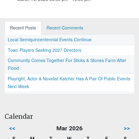
Recent Posts
Recent Comments
Local Semiquincentennial Events Continue
Town Players Seeking 2027 Directors
Community Comes Together For Sticks & Stones Farm After
Flood
Playright, Actor & Novelist Katcher Has A Pair Of Public Events
Next Week
Calendar
<<
Mar 2026
>>
S
M
T
W
T
F
S