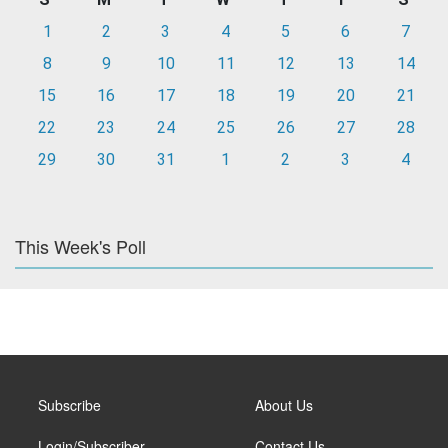
1
2
3
4
5
6
7
8
9
10
11
12
13
14
15
16
17
18
19
20
21
22
23
24
25
26
27
28
29
30
31
1
2
3
4
This Week's Poll
Subscribe
About Us
Login/Subscriber
Contact Us