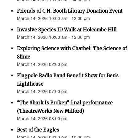
Friends of C.H. Booth Library Donation Event
March 14, 2026 10:00 am - 12:00 pm
Invasive Species ID Walk at Holcombe Hill
March 14, 2026 10:00 am - 12:00 pm
Exploring Science with Charbel: The Science of
Slime
March 14, 2026 02:00 pm
Flagpole Radio Band Benefit Show for Ben’s
Lighthouse
March 14, 2026 07:00 pm
"The Shark Is Broken" final performance
(TheatreWorks New Milford)
March 14, 2026 08:00 pm
Best of the Eagles
March 14, 2026 08:00 pm - 10:00 pm