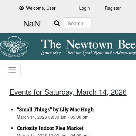
Welcome, User
Login
Register
Search
Events for Saturday, March 14, 2026
“Small Things” by Lily Mac Hugh
March 14, 2026 09:30 am - 05:00 pm
Curiosity Indoor Flea Market
March 14, 2026 10:00 am - 04:00 pm